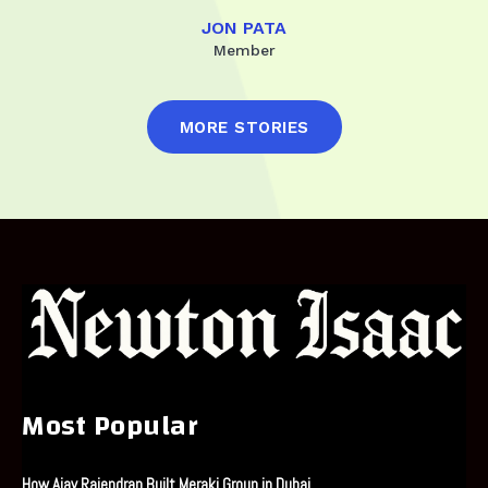
JON PATA
Member
MORE STORIES
Most Popular
How Ajay Rajendran Built Meraki Group in Dubai