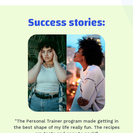
Success stories:
"The Personal Trainer program made getting in
the best shape of my life really fun. The recipes