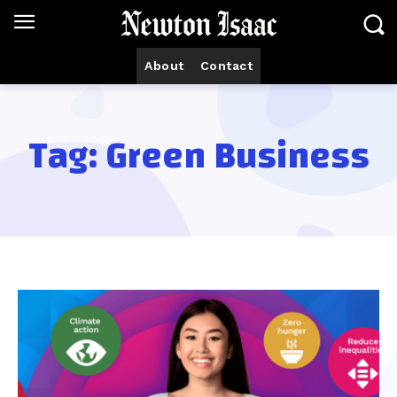
About
Contact
Tag:
Green Business