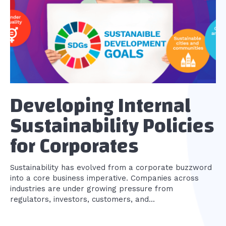
Developing Internal
Sustainability Policies
for Corporates
Sustainability has evolved from a corporate buzzword
into a core business imperative. Companies across
industries are under growing pressure from
regulators, investors, customers, and...