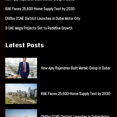
RAK Faces 25,600-Home Supply Test by 2030
Dh6bn O1NE District Launches in Dubai Motor City
9 UAE Mega Projects Set to Redefine Growth
Latest Posts
How Ajay Rajendran Built Meraki Group in Dubai
RAK Faces 25,600-Home Supply Test by 2030
Dh6bn O1NE District Launches in Dubai Motor