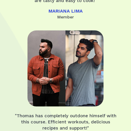
are tasty and easy to cook!"
MARIANA LIMA
Member
"Thomas has completely outdone himself with
this course. Efficient workouts, delicious
recipes and support!"