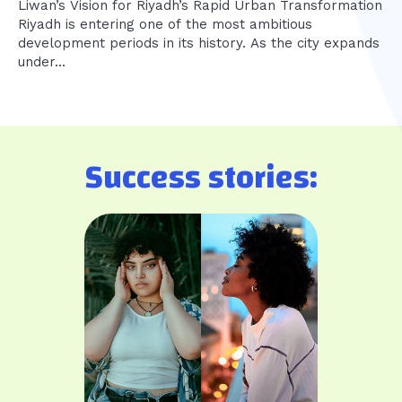
Liwan’s Vision for Riyadh’s Rapid Urban Transformation
Riyadh is entering one of the most ambitious
development periods in its history. As the city expands
under...
Success stories: