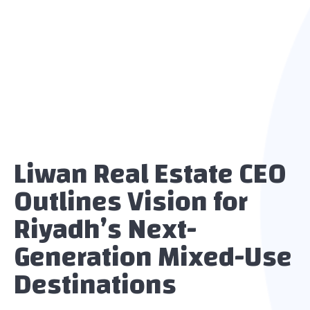
Liwan Real Estate CEO
Outlines Vision for
Riyadh’s Next-
Generation Mixed-Use
Destinations