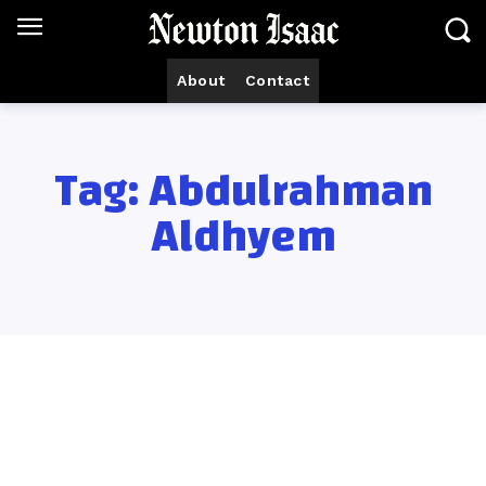
About
Contact
Tag:
Abdulrahman
Aldhyem