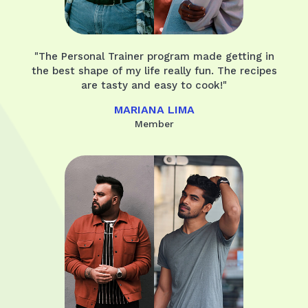
"The Personal Trainer program made getting in
the best shape of my life really fun. The recipes
are tasty and easy to cook!"
MARIANA LIMA
Member