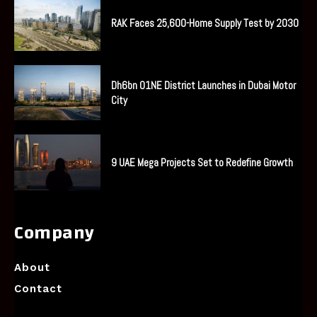
RAK Faces 25,600-Home Supply Test by 2030
Dh6bn O1NE District Launches in Dubai Motor
City
9 UAE Mega Projects Set to Redefine Growth
Company
About
Contact