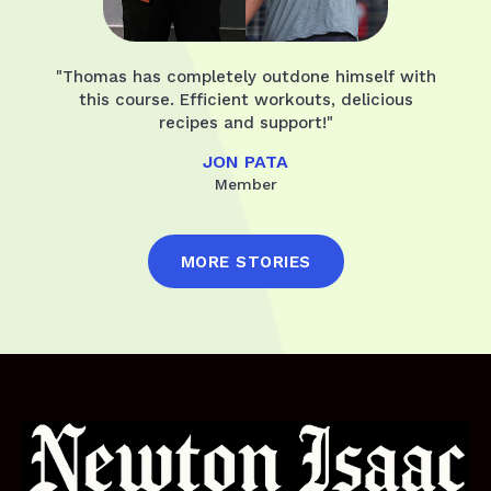
"Thomas has completely outdone himself with
this course. Efficient workouts, delicious
recipes and support!"
JON PATA
Member
MORE STORIES