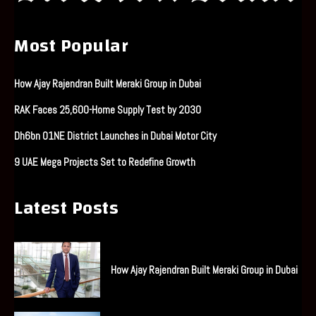
Most Popular
How Ajay Rajendran Built Meraki Group in Dubai
RAK Faces 25,600-Home Supply Test by 2030
Dh6bn O1NE District Launches in Dubai Motor City
9 UAE Mega Projects Set to Redefine Growth
Latest Posts
How Ajay Rajendran Built Meraki Group in Dubai