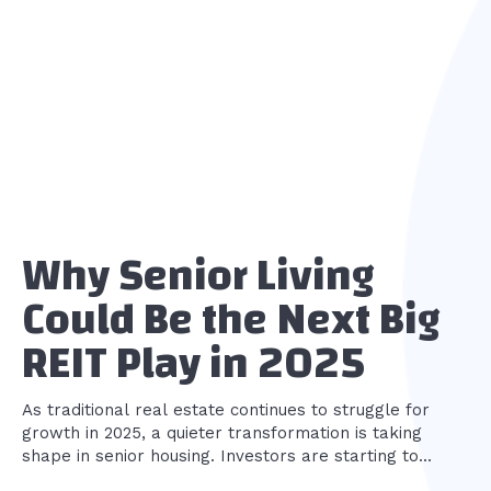
Why Senior Living
Could Be the Next Big
REIT Play in 2025
As traditional real estate continues to struggle for
growth in 2025, a quieter transformation is taking
shape in senior housing. Investors are starting to...