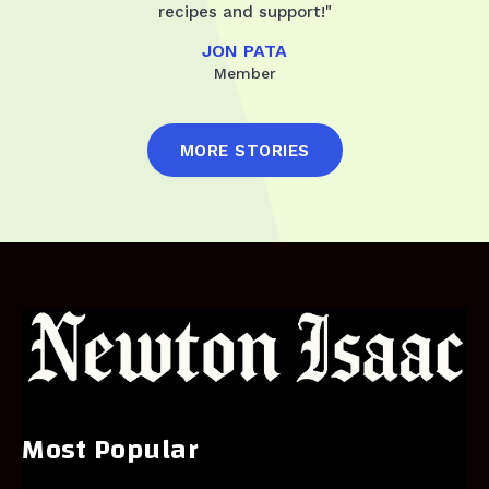
recipes and support!"
JON PATA
Member
MORE STORIES
Most Popular