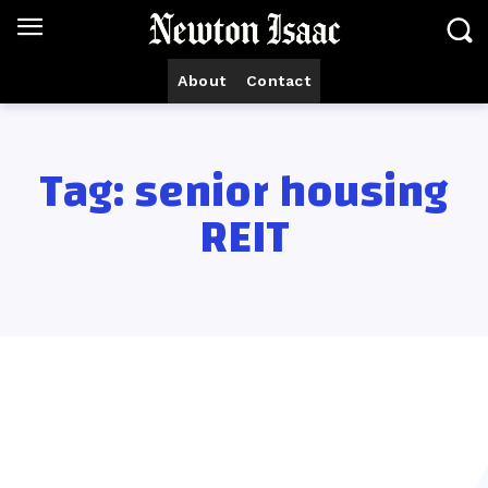
About
Contact
Tag:
senior housing
REIT