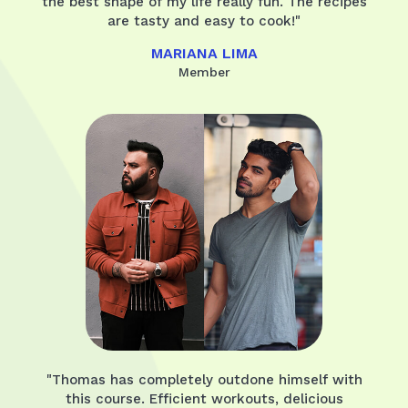
the best shape of my life really fun. The recipes
are tasty and easy to cook!"
MARIANA LIMA
Member
"Thomas has completely outdone himself with
this course. Efficient workouts, delicious