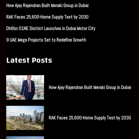
How Ajay Rajendran Built Meraki Group in Dubai
RAK Faces 25,600-Home Supply Test by 2030
Dh6bn O1NE District Launches in Dubai Motor City
9 UAE Mega Projects Set to Redefine Growth
Latest Posts
How Ajay Rajendran Built Meraki Group in Dubai
RAK Faces 25,600-Home Supply Test by 2030