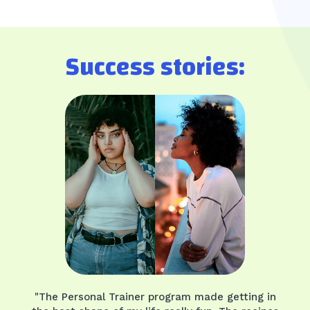
Success stories:
"The Personal Trainer program made getting in