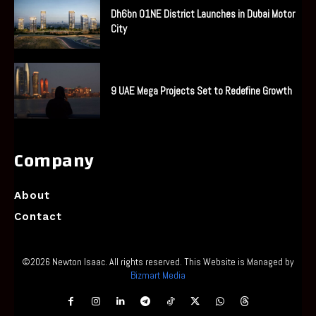
Dh6bn O1NE District Launches in Dubai Motor
City
9 UAE Mega Projects Set to Redefine Growth
Company
About
Contact
©2026 Newton Isaac. All rights reserved. This Website is Managed by
Bizmart Media