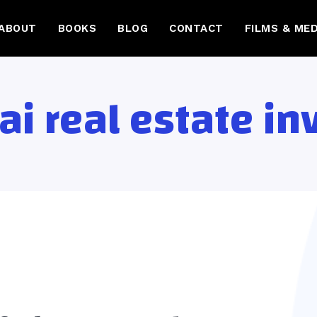
ABOUT
BOOKS
BLOG
CONTACT
FILMS & MED
ai real estate i