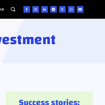
IA
nvestment
Success stories: