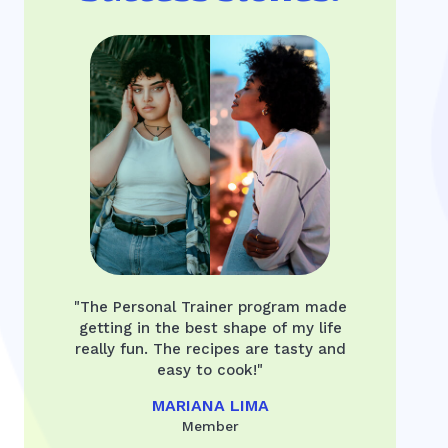
"The Personal Trainer program made
getting in the best shape of my life
really fun. The recipes are tasty and
easy to cook!"
MARIANA LIMA
Member