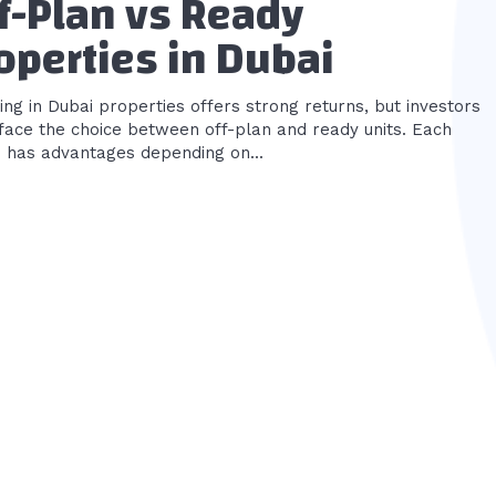
f-Plan vs Ready
operties in Dubai
ing in Dubai properties offers strong returns, but investors
 face the choice between off-plan and ready units. Each
n has advantages depending on...