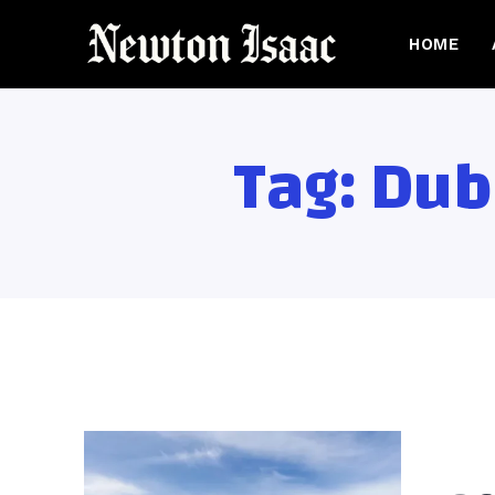
HOME
Tag:
Dub