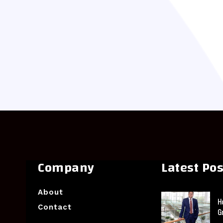
Company
Latest Pos
About
H
Contact
G