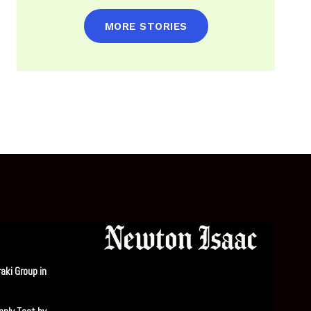
MORE STORIES
aki Group in