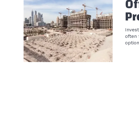
Of
Pr
Invest
often
optio