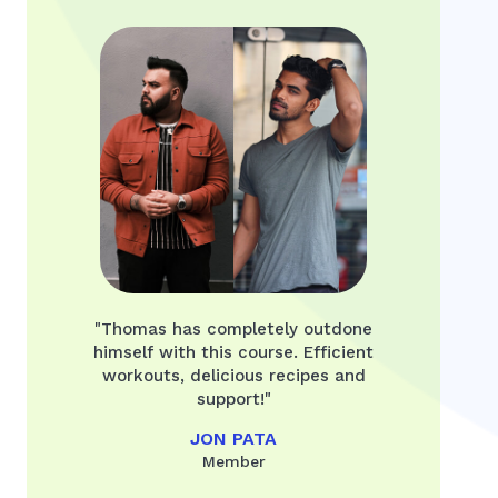
"Thomas has completely outdone
himself with this course. Efficient
workouts, delicious recipes and
support!"
JON PATA
Member