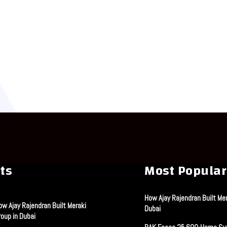
ts
Most Popular
How Ajay Rajendran Built Mer
ow Ajay Rajendran Built Meraki
Dubai
roup in Dubai