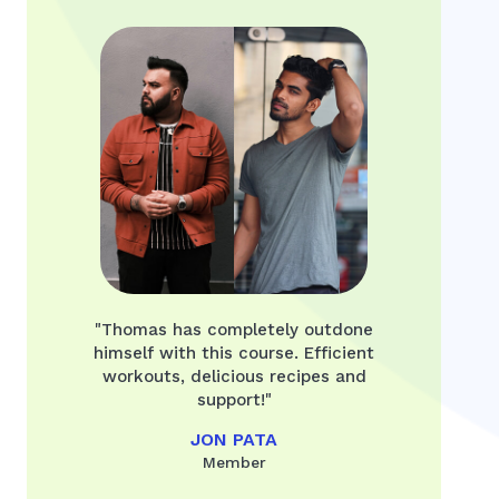
"Thomas has completely outdone
himself with this course. Efficient
workouts, delicious recipes and
support!"
JON PATA
Member