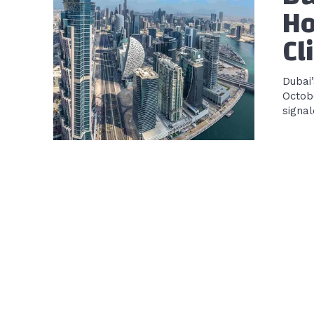
Ho
Cl
Dubai
Octobe
signal