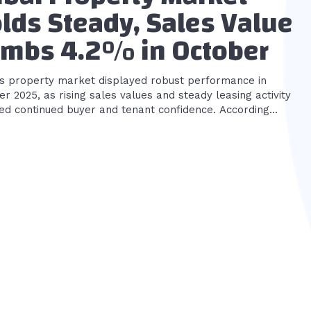
lds Steady, Sales Value
imbs 4.2% in October
’s property market displayed robust performance in
r 2025, as rising sales values and steady leasing activity
ed continued buyer and tenant confidence. According...