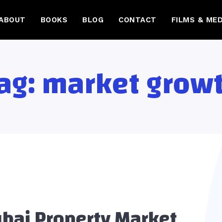
ABOUT
BOOKS
BLOG
CONTACT
FILMS & MED
ag:
market grow
bai Property Market