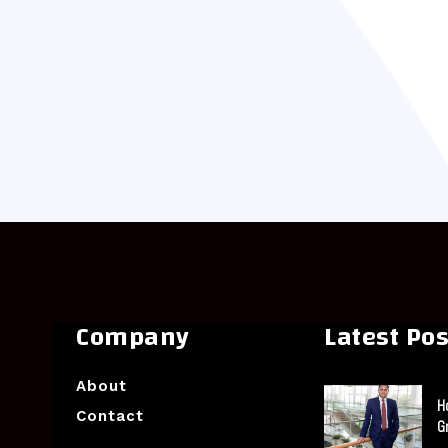
Company
Latest Pos
About
H
Contact
G