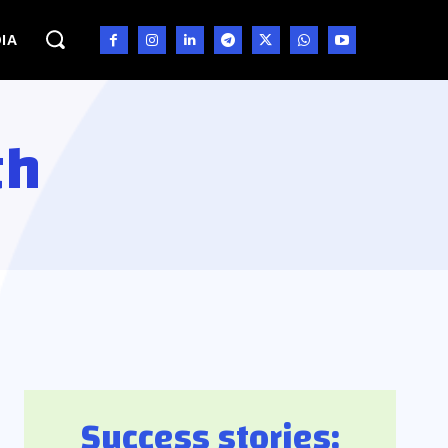
IA
th
Success stories: