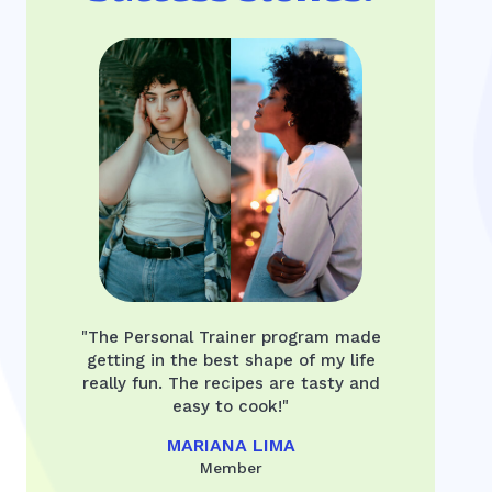
"The Personal Trainer program made
getting in the best shape of my life
really fun. The recipes are tasty and
easy to cook!"
MARIANA LIMA
Member