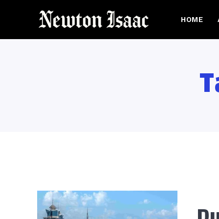
HOME
T
Du