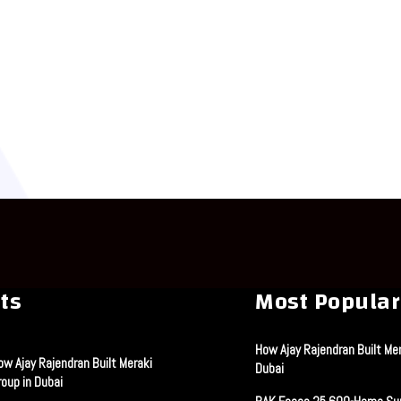
ts
Most Popular
How Ajay Rajendran Built Mer
ow Ajay Rajendran Built Meraki
Dubai
roup in Dubai