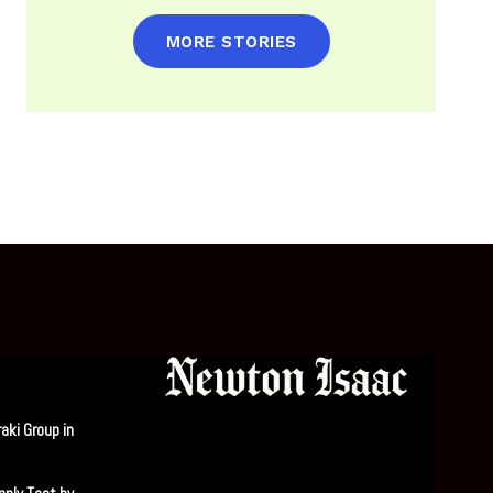
MORE STORIES
aki Group in