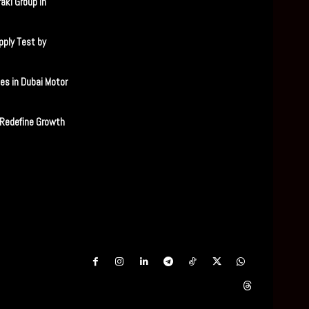
aki Group in
ply Test by
es in Dubai Motor
 Redefine Growth