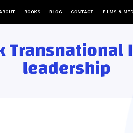
ABOUT
BOOKS
BLOG
CONTACT
FILMS & MED
 Transnational 
leadership