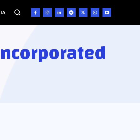
IA
Incorporated