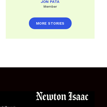
JON PATA
Member
MORE STORIES