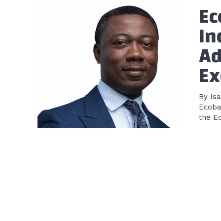
Ec
In
Ad
Ex
By Is
Ecoba
the E