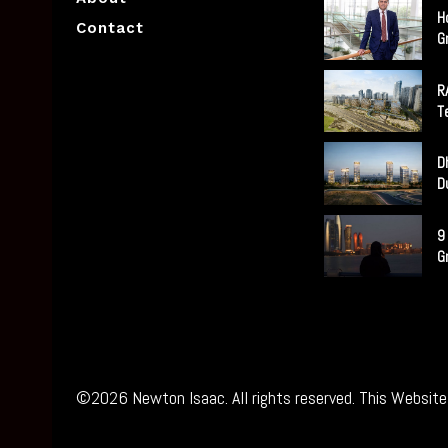
H
Contact
G
R
T
D
D
9
G
©2026 Newton Isaac. All rights reserved. This Websit