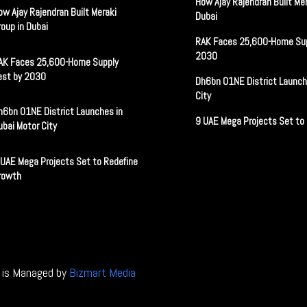
How Ajay Rajendran Built Mer
ow Ajay Rajendran Built Meraki
Dubai
roup in Dubai
RAK Faces 25,600-Home Sup
2030
AK Faces 25,600-Home Supply
est by 2030
Dh6bn O1NE District Launch
City
h6bn O1NE District Launches in
9 UAE Mega Projects Set to
ubai Motor City
 UAE Mega Projects Set to Redefine
rowth
e is Managed by
Bizmart Media