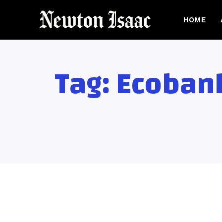
HOME
Tag:
Ecobank