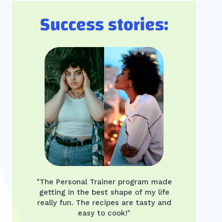
Success stories:
"The Personal Trainer program made
getting in the best shape of my life
really fun. The recipes are tasty and
easy to cook!"