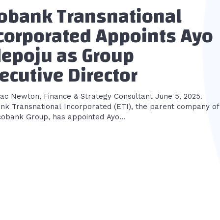
obank Transnational
corporated Appoints Ayo
epoju as Group
ecutive Director
aac Newton, Finance & Strategy Consultant June 5, 2025.
nk Transnational Incorporated (ETI), the parent company of
cobank Group, has appointed Ayo...