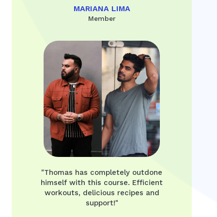
MARIANA LIMA
Member
"Thomas has completely outdone
himself with this course. Efficient
workouts, delicious recipes and
support!"