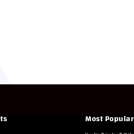
ts
Most Popular