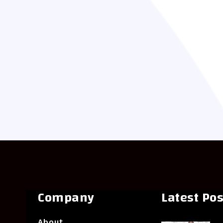
Company
Latest Pos
About