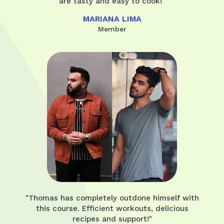
are tasty and easy to cook!"
MARIANA LIMA
Member
"Thomas has completely outdone himself with
this course. Efficient workouts, delicious
recipes and support!"