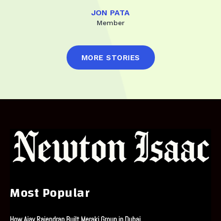
JON PATA
Member
MORE STORIES
Most Popular
How Ajay Rajendran Built Meraki Group in Dubai