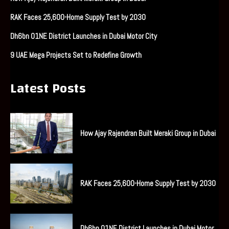
RAK Faces 25,600-Home Supply Test by 2030
Dh6bn O1NE District Launches in Dubai Motor City
9 UAE Mega Projects Set to Redefine Growth
Latest Posts
How Ajay Rajendran Built Meraki Group in Dubai
RAK Faces 25,600-Home Supply Test by 2030
Dh6bn O1NE District Launches in Dubai Motor