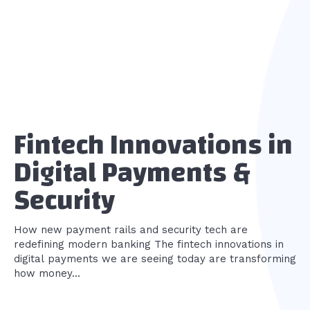
Fintech Innovations in
Digital Payments &
Security
How new payment rails and security tech are
redefining modern banking The fintech innovations in
digital payments we are seeing today are transforming
how money...