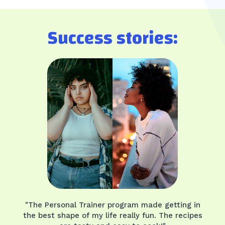
Success stories:
"The Personal Trainer program made getting in
the best shape of my life really fun. The recipes