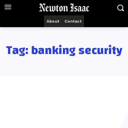
About
Contact
Tag:
banking security