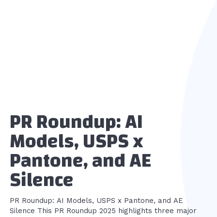
PR Roundup: AI
Models, USPS x
Pantone, and AE
Silence
PR Roundup: AI Models, USPS x Pantone, and AE
Silence This PR Roundup 2025 highlights three major