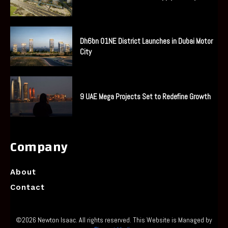
Dh6bn O1NE District Launches in Dubai Motor
City
9 UAE Mega Projects Set to Redefine Growth
Company
About
Contact
©2026 Newton Isaac. All rights reserved. This Website is Managed by