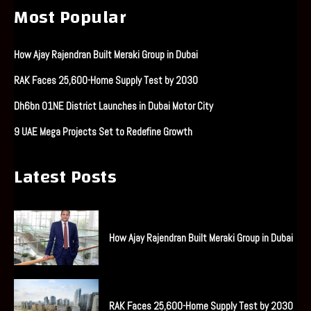
Most Popular
How Ajay Rajendran Built Meraki Group in Dubai
RAK Faces 25,600-Home Supply Test by 2030
Dh6bn O1NE District Launches in Dubai Motor City
9 UAE Mega Projects Set to Redefine Growth
Latest Posts
How Ajay Rajendran Built Meraki Group in Dubai
RAK Faces 25,600-Home Supply Test by 2030