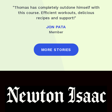
"Thomas has completely outdone himself with
this course. Efficient workouts, delicious
recipes and support!"
JON PATA
Member
MORE STORIES