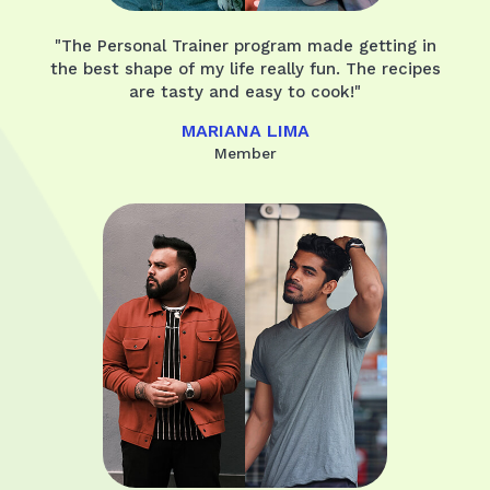
"The Personal Trainer program made getting in
the best shape of my life really fun. The recipes
are tasty and easy to cook!"
MARIANA LIMA
Member