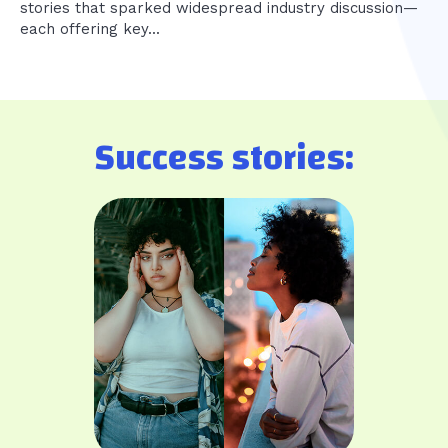
stories that sparked widespread industry discussion—
each offering key...
Success stories: