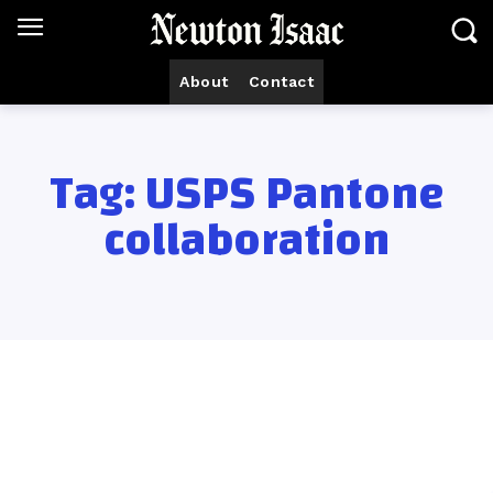
About
Contact
Tag:
USPS Pantone
collaboration