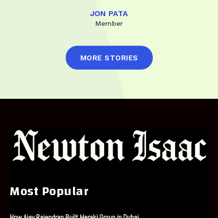
JON PATA
Member
MORE STORIES
Most Popular
How Ajay Rajendran Built Meraki Group in Dubai