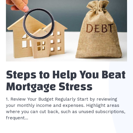
Steps to Help You Beat
Mortgage Stress
1. Review Your Budget Regularly Start by reviewing
your monthly income and expenses. Highlight areas
where you can cut back, such as unused subscriptions,
frequent...