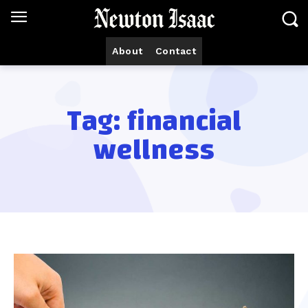
About
Contact
Tag:
financial
wellness