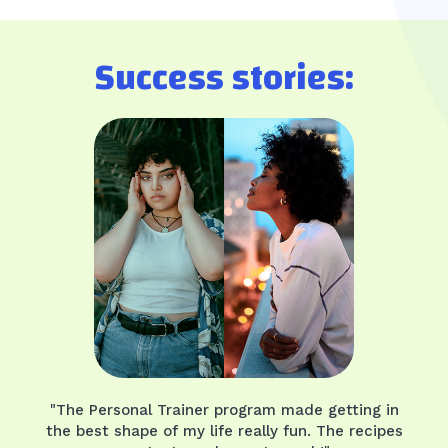
Success stories:
"The Personal Trainer program made getting in
the best shape of my life really fun. The recipes