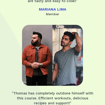
are tasty and easy to cook!"
MARIANA LIMA
Member
"Thomas has completely outdone himself with
this course. Efficient workouts, delicious
recipes and support!"