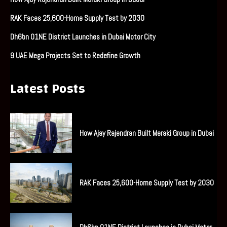
RAK Faces 25,600-Home Supply Test by 2030
Dh6bn O1NE District Launches in Dubai Motor City
9 UAE Mega Projects Set to Redefine Growth
Latest Posts
How Ajay Rajendran Built Meraki Group in Dubai
RAK Faces 25,600-Home Supply Test by 2030