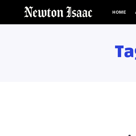
HOME
Ta