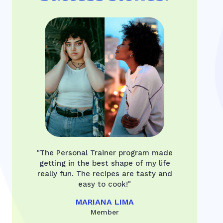
"The Personal Trainer program made
getting in the best shape of my life
really fun. The recipes are tasty and
easy to cook!"
MARIANA LIMA
Member