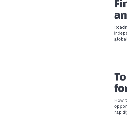
Fi
an
Roadmap
indep
global
To
fo
How t
opportunities The investme
rapidl