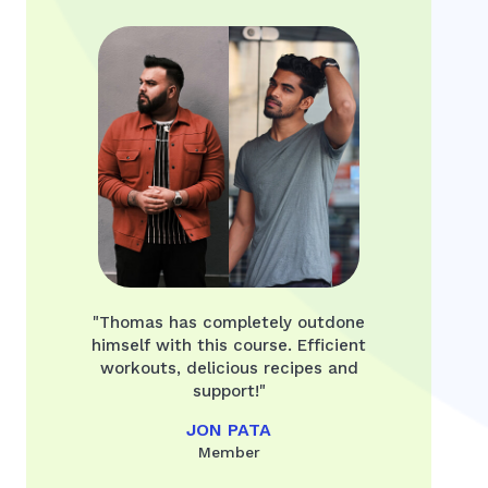
"Thomas has completely outdone
himself with this course. Efficient
workouts, delicious recipes and
support!"
JON PATA
Member