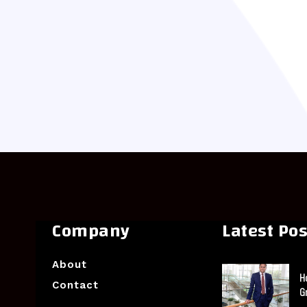
Company
Latest Pos
About
H
Contact
G