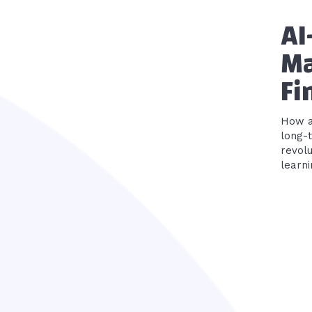
AI
Ma
Fi
How ar
long-term plann
revolu
learni