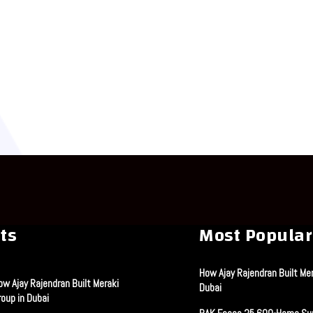
ts
Most Popular
How Ajay Rajendran Built Mer
ow Ajay Rajendran Built Meraki
Dubai
roup in Dubai