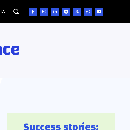
IA
nce
Success stories: