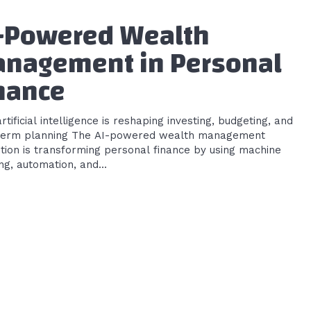
-Powered Wealth
nagement in Personal
nance
tificial intelligence is reshaping investing, budgeting, and
ing The AI-powered wealth management
tion is transforming personal finance by using machine
ng, automation, and...