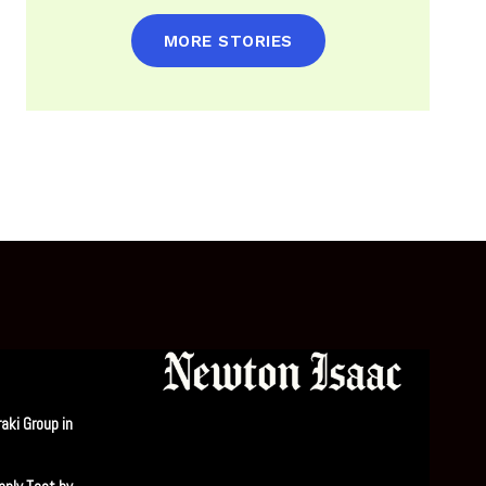
MORE STORIES
aki Group in