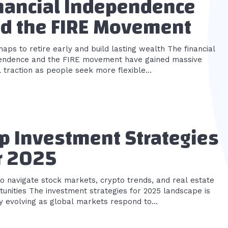
nancial Independence
d the FIRE Movement
s to retire early and build lasting wealth The financial
endence and the FIRE movement have gained massive
 traction as people seek more flexible...
p Investment Strategies
r 2025
o navigate stock markets, crypto trends, and real estate
nt strategies for 2025 landscape is
y evolving as global markets respond to...