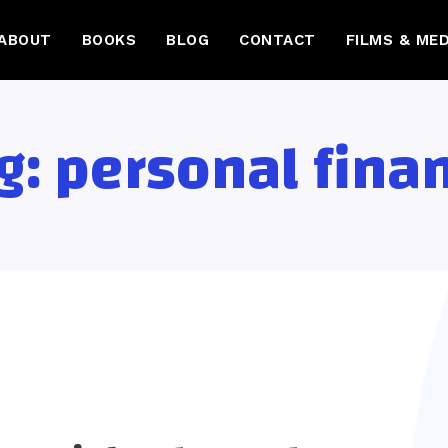
ABOUT
BOOKS
BLOG
CONTACT
FILMS & MED
g:
personal fina