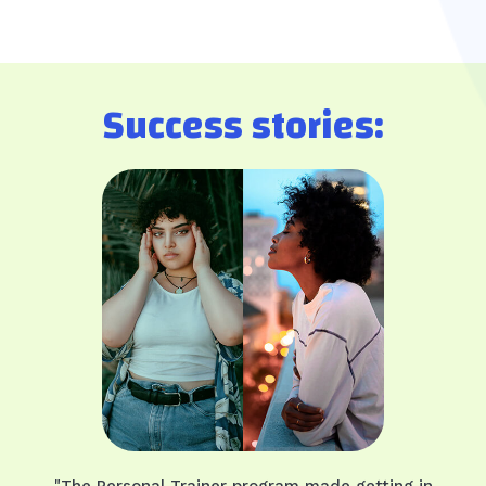
Success stories:
"The Personal Trainer program made getting in