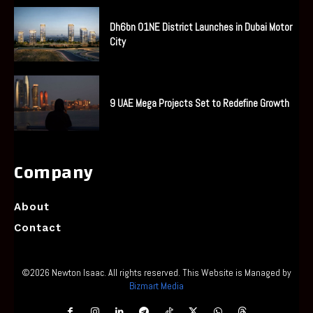
Dh6bn O1NE District Launches in Dubai Motor
City
9 UAE Mega Projects Set to Redefine Growth
Company
About
Contact
©2026 Newton Isaac. All rights reserved. This Website is Managed by
Bizmart Media