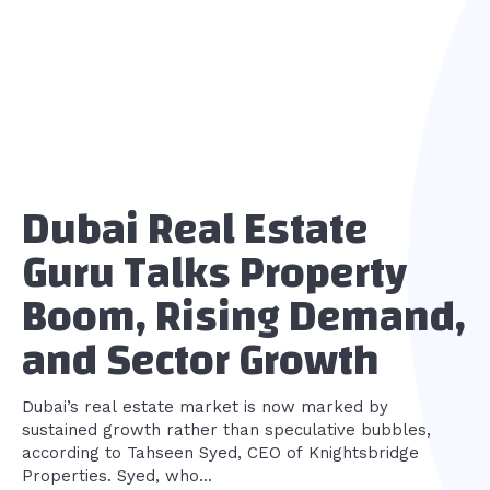
Dubai Real Estate
Guru Talks Property
Boom, Rising Demand,
and Sector Growth
Dubai’s real estate market is now marked by
sustained growth rather than speculative bubbles,
according to Tahseen Syed, CEO of Knightsbridge
Properties. Syed, who...