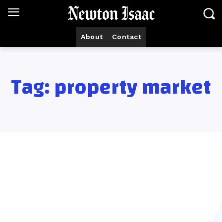
About
Contact
Tag:
property market