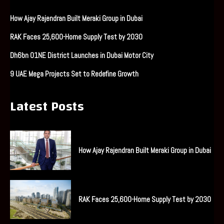
How Ajay Rajendran Built Meraki Group in Dubai
RAK Faces 25,600-Home Supply Test by 2030
Dh6bn O1NE District Launches in Dubai Motor City
9 UAE Mega Projects Set to Redefine Growth
Latest Posts
How Ajay Rajendran Built Meraki Group in Dubai
RAK Faces 25,600-Home Supply Test by 2030