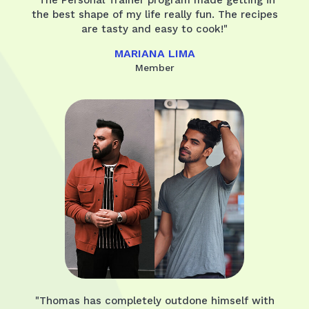
the best shape of my life really fun. The recipes
are tasty and easy to cook!"
MARIANA LIMA
Member
"Thomas has completely outdone himself with