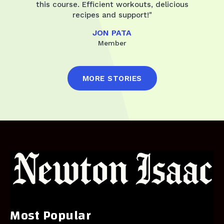
this course. Efficient workouts, delicious
recipes and support!"
JON PATA
Member
MORE STORIES
Most Popular