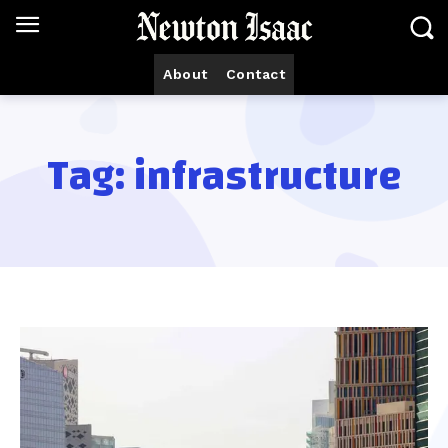
About
Contact
Tag:
infrastructure