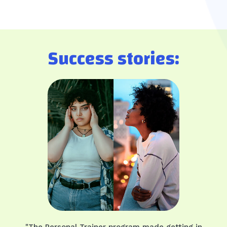
Success stories:
"The Personal Trainer program made getting in