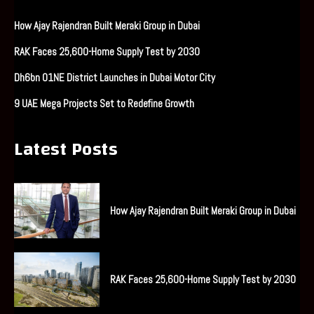
How Ajay Rajendran Built Meraki Group in Dubai
RAK Faces 25,600-Home Supply Test by 2030
Dh6bn O1NE District Launches in Dubai Motor City
9 UAE Mega Projects Set to Redefine Growth
Latest Posts
How Ajay Rajendran Built Meraki Group in Dubai
RAK Faces 25,600-Home Supply Test by 2030