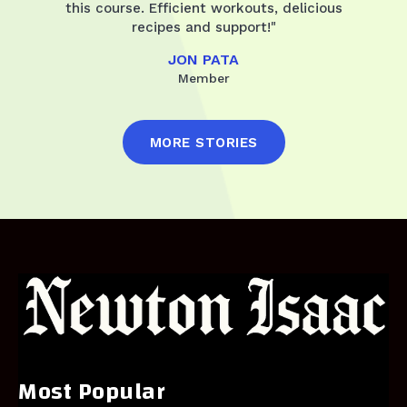
this course. Efficient workouts, delicious
recipes and support!"
JON PATA
Member
MORE STORIES
Most Popular