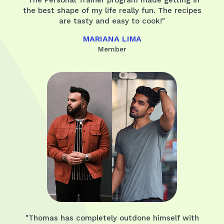
the best shape of my life really fun. The recipes
are tasty and easy to cook!"
MARIANA LIMA
Member
"Thomas has completely outdone himself with