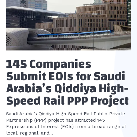
145 Companies
Submit EOIs for Saudi
Arabia’s Qiddiya High-
Speed Rail PPP Project
Saudi Arabia’s Qiddiya High-Speed Rail Public-Private
Partnership (PPP) project has attracted 145
Expressions of Interest (EOIs) from a broad range of
local, regional, and...