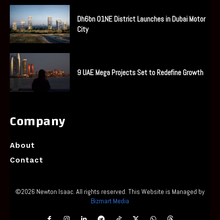
Dh6bn O1NE District Launches in Dubai Motor
City
9 UAE Mega Projects Set to Redefine Growth
Company
About
Contact
©2026 Newton Isaac. All rights reserved. This Website is Managed by
Bizmart Media