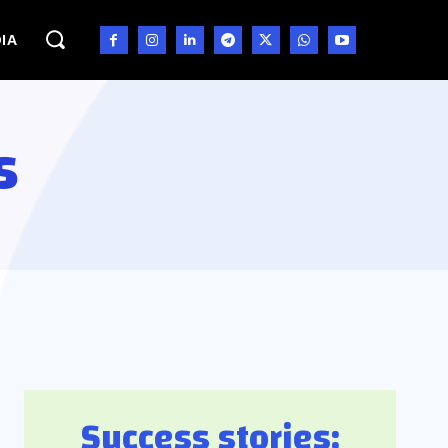
IA
s
Success stories: