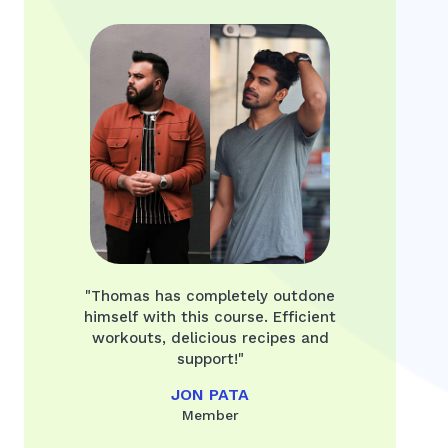
"Thomas has completely outdone
himself with this course. Efficient
workouts, delicious recipes and
support!"
JON PATA
Member