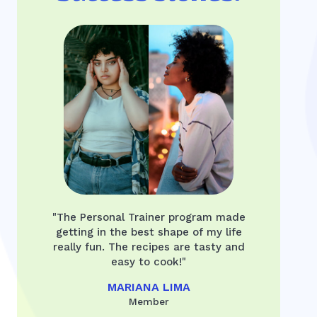
"The Personal Trainer program made
getting in the best shape of my life
really fun. The recipes are tasty and
easy to cook!"
MARIANA LIMA
Member