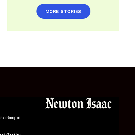
MORE STORIES
aki Group in