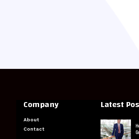
Company
Latest Pos
About
H
Contact
G