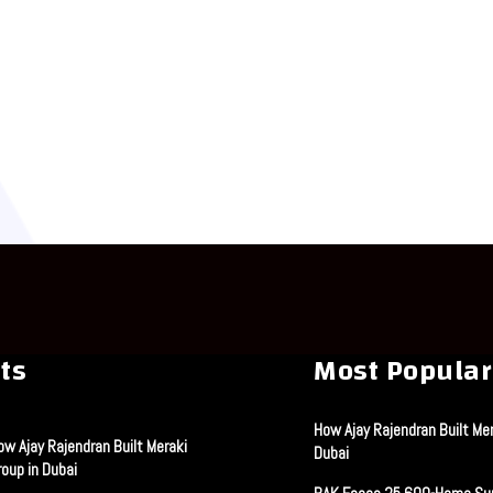
ts
Most Popular
How Ajay Rajendran Built Mer
ow Ajay Rajendran Built Meraki
Dubai
roup in Dubai