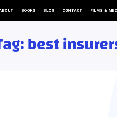
ABOUT
BOOKS
BLOG
CONTACT
FILMS & MED
Tag:
best insurer