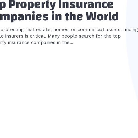
p Property Insurance
mpanies in the World
protecting real estate, homes, or commercial assets, finding
le insurers is critical. Many people search for the top
ty insurance companies in the...