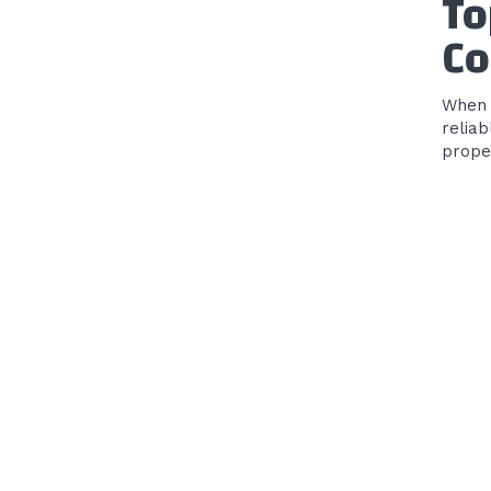
To
Co
When 
reliab
proper