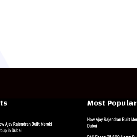
ts
Most Popular
How Ajay Rajendran Built Mer
ow Ajay Rajendran Built Meraki
Dubai
roup in Dubai