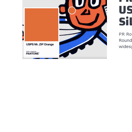
US
Si
PR Rou
Round
widesp