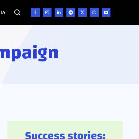
IA
ampaign
Success stories: