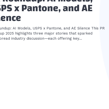
PS x Pantone, and AE
lence
ndup: AI Models, USPS x Pantone, and AE Silence This PR
up 2025 highlights three major stories that sparked
read industry discussion—each offering key...