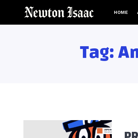
HOME
Tag:
Am
PR