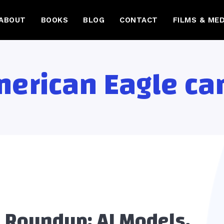
ABOUT
BOOKS
BLOG
CONTACT
FILMS & MED
erican Eagle c
 Roundup: AI Models,