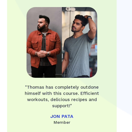
"Thomas has completely outdone
himself with this course. Efficient
workouts, delicious recipes and
support!"
JON PATA
Member