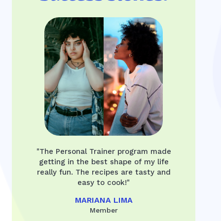
"The Personal Trainer program made
getting in the best shape of my life
really fun. The recipes are tasty and
easy to cook!"
MARIANA LIMA
Member