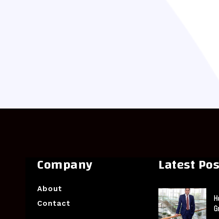
Company
Latest Pos
About
H
Contact
G