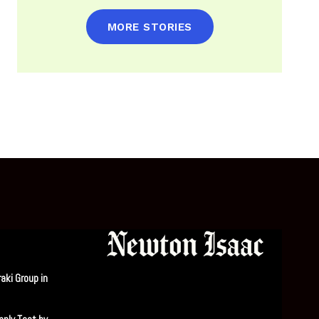
MORE STORIES
aki Group in