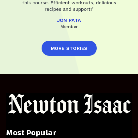
this course. Efficient workouts, delicious
recipes and support!"
JON PATA
Member
MORE STORIES
Most Popular