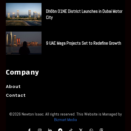
Dh6bn O1NE District Launches in Dubai Motor
City
9 UAE Mega Projects Set to Redefine Growth
Company
About
Contact
©2026 Newton Isaac. All rights reserved. This Website is Managed by
Bizmart Media