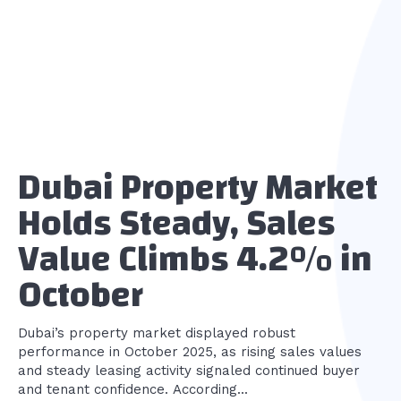
Dubai Property Market
Holds Steady, Sales
Value Climbs 4.2% in
October
Dubai’s property market displayed robust
performance in October 2025, as rising sales values
and steady leasing activity signaled continued buyer
and tenant confidence. According...