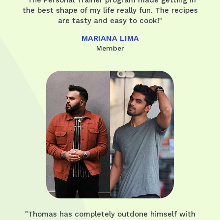
the best shape of my life really fun. The recipes
are tasty and easy to cook!"
MARIANA LIMA
Member
"Thomas has completely outdone himself with