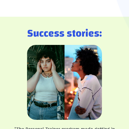
Success stories:
"The Personal Trainer program made getting in