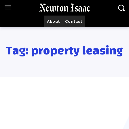
About
Contact
Tag:
property leasing