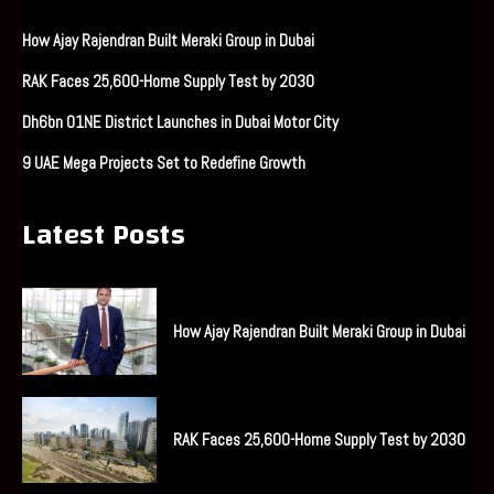
How Ajay Rajendran Built Meraki Group in Dubai
RAK Faces 25,600-Home Supply Test by 2030
Dh6bn O1NE District Launches in Dubai Motor City
9 UAE Mega Projects Set to Redefine Growth
Latest Posts
How Ajay Rajendran Built Meraki Group in Dubai
RAK Faces 25,600-Home Supply Test by 2030