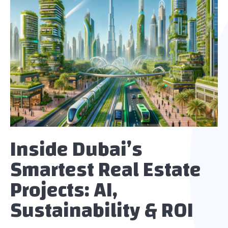
Inside Dubai’s
Smartest Real Estate
Projects: AI,
Sustainability & ROI