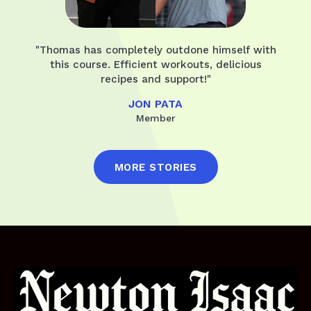
"Thomas has completely outdone himself with
this course. Efficient workouts, delicious
recipes and support!"
JON PATA
Member
MORE STORIES