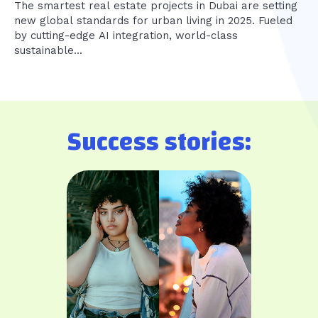
The smartest real estate projects in Dubai are setting
new global standards for urban living in 2025. Fueled
by cutting-edge AI integration, world-class
sustainable...
Success stories: