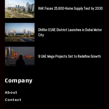
RAK Faces 25,600-Home Supply Test by 2030
Dh6bn O1NE District Launches in Dubai Motor
City
9 UAE Mega Projects Set to Redefine Growth
Company
About
Contact