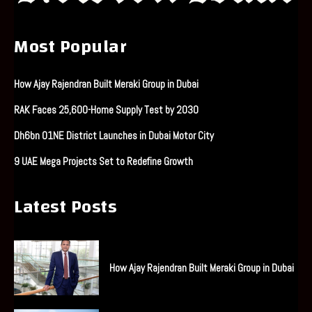
Most Popular
How Ajay Rajendran Built Meraki Group in Dubai
RAK Faces 25,600-Home Supply Test by 2030
Dh6bn O1NE District Launches in Dubai Motor City
9 UAE Mega Projects Set to Redefine Growth
Latest Posts
How Ajay Rajendran Built Meraki Group in Dubai