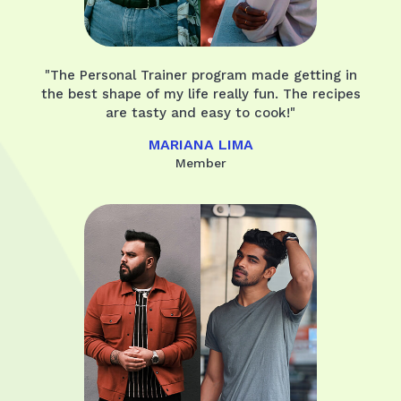
"The Personal Trainer program made getting in
the best shape of my life really fun. The recipes
are tasty and easy to cook!"
MARIANA LIMA
Member