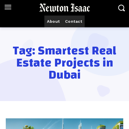
About
Contact
Tag:
Smartest Real
Estate Projects in
Dubai