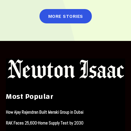
MORE STORIES
Most Popular
How Ajay Rajendran Built Meraki Group in Dubai
RAK Faces 25,600-Home Supply Test by 2030