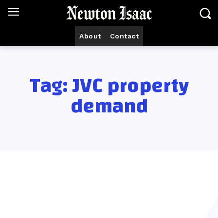
About
Contact
Tag:
JVC property
demand