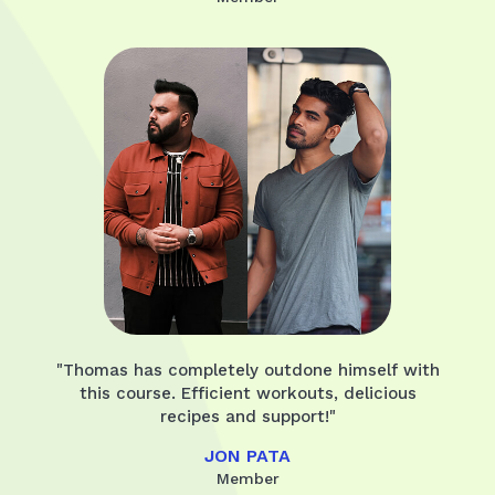
"Thomas has completely outdone himself with
this course. Efficient workouts, delicious
recipes and support!"
JON PATA
Member