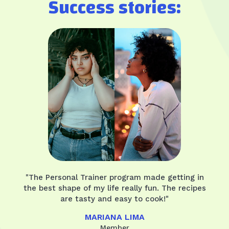
Success stories:
"The Personal Trainer program made getting in
the best shape of my life really fun. The recipes
are tasty and easy to cook!"
MARIANA LIMA
Member