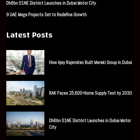
Dh6bn O1NE District Launches in Dubai Motor City
9 UAE Mega Projects Set to Redefine Growth
Latest Posts
How Ajay Rajendran Built Meraki Group in Dubai
RAK Faces 25,600-Home Supply Test by 2030
Dh6bn O1NE District Launches in Dubai Motor
City