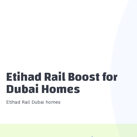
Etihad Rail Boost for
Dubai Homes
Etihad Rail Dubai homes