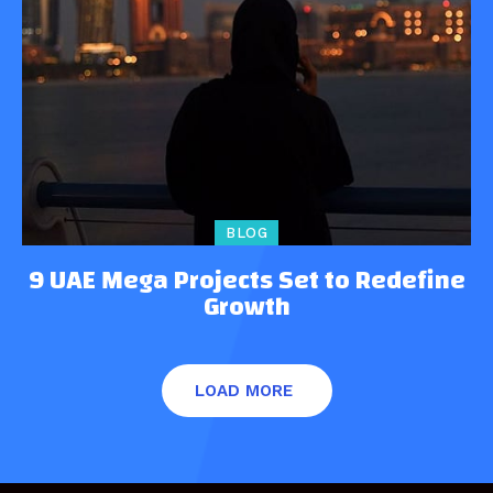
BLOG
9 UAE Mega Projects Set to Redefine
Growth
LOAD MORE