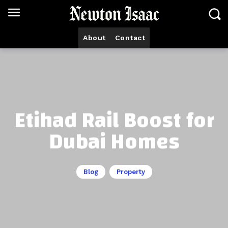
About
Contact
Etihad Rail Boost for
Dubai Homes
Blog
Property