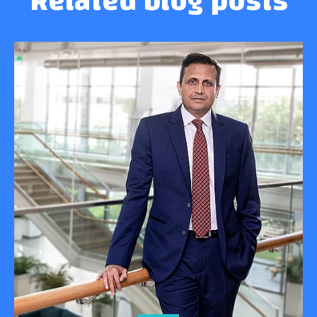
Related blog posts