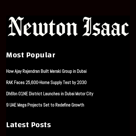
Most Popular
How Ajay Rajendran Built Meraki Group in Dubai
RAK Faces 25,600-Home Supply Test by 2030
Dh6bn O1NE District Launches in Dubai Motor City
9 UAE Mega Projects Set to Redefine Growth
Latest Posts