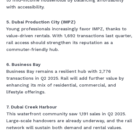
to mid-income households by balancing affordability
with accessibility.
5. Dubai Production City (IMPZ)
Young professionals increasingly favor IMPZ, thanks to
value-driven rentals. With 1,692 transactions last quarter,
rail access should strengthen its reputation as a
commuter-friendly hub.
6. Business Bay
Business Bay remains a resilient hub with 2,776
transactions in Q2 2025. Rail will add further value by
enhancing its mix of residential, commercial, and
lifestyle offerings.
7. Dubai Creek Harbour
This waterfront community saw 1,191 sales in Q2 2025.
Large-scale handovers are already underway, and the rail
network will sustain both demand and rental values.