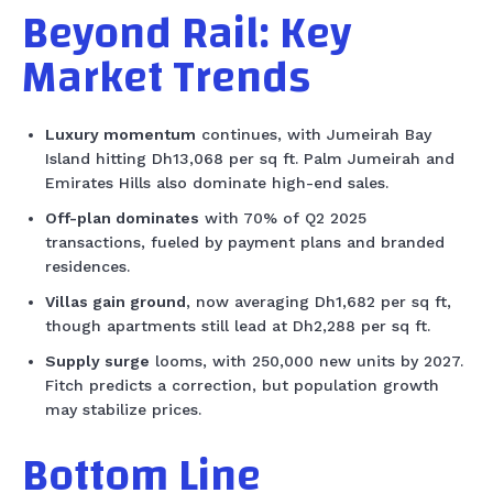
Beyond Rail: Key
Market Trends
Luxury momentum
continues, with Jumeirah Bay
Island hitting Dh13,068 per sq ft. Palm Jumeirah and
Emirates Hills also dominate high-end sales.
Off-plan dominates
with 70% of Q2 2025
transactions, fueled by payment plans and branded
residences.
Villas gain ground
, now averaging Dh1,682 per sq ft,
though apartments still lead at Dh2,288 per sq ft.
Supply surge
looms, with 250,000 new units by 2027.
Fitch predicts a correction, but population growth
may stabilize prices.
Bottom Line