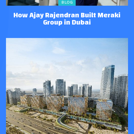
BLOG
How Ajay Rajendran Built Meraki
Group in Dubai