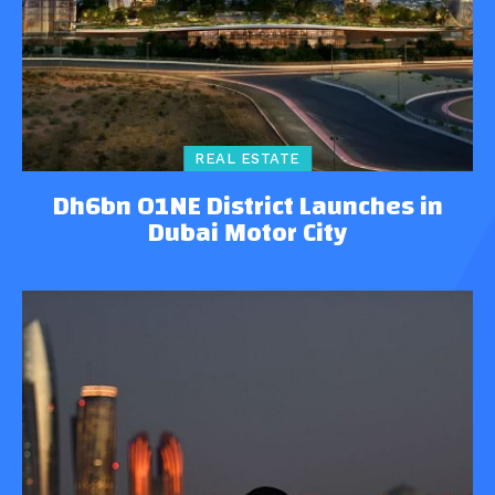
REAL ESTATE
Dh6bn O1NE District Launches in
Dubai Motor City