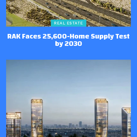
REAL ESTATE
RAK Faces 25,600-Home Supply Test
by 2030