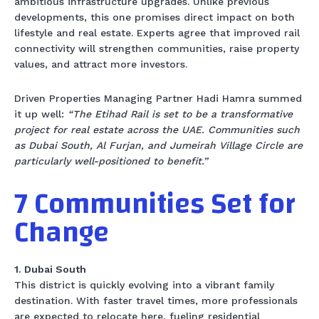
ambitious infrastructure upgrades. Unlike previous
developments, this one promises direct impact on both
lifestyle and real estate. Experts agree that improved rail
connectivity will strengthen communities, raise property
values, and attract more investors.
Driven Properties Managing Partner Hadi Hamra summed
it up well:
“The Etihad Rail is set to be a transformative
project for real estate across the UAE. Communities such
as Dubai South, Al Furjan, and Jumeirah Village Circle are
particularly well-positioned to benefit.”
7 Communities Set for
Change
1. Dubai South
This district is quickly evolving into a vibrant family
destination. With faster travel times, more professionals
are expected to relocate here, fueling residential