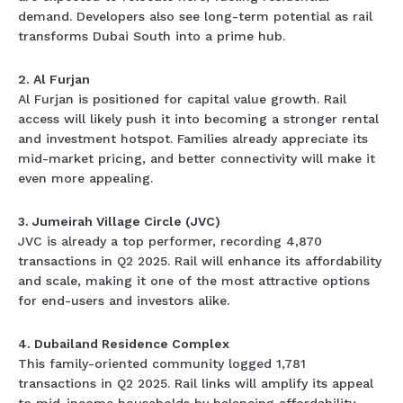
demand. Developers also see long-term potential as rail
transforms Dubai South into a prime hub.
2. Al Furjan
Al Furjan is positioned for capital value growth. Rail
access will likely push it into becoming a stronger rental
and investment hotspot. Families already appreciate its
mid-market pricing, and better connectivity will make it
even more appealing.
3. Jumeirah Village Circle (JVC)
JVC is already a top performer, recording 4,870
transactions in Q2 2025. Rail will enhance its affordability
and scale, making it one of the most attractive options
for end-users and investors alike.
4. Dubailand Residence Complex
This family-oriented community logged 1,781
transactions in Q2 2025. Rail links will amplify its appeal