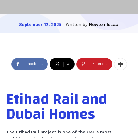
Written by
Newton Isaac
September 12, 2025
Facebook
X
Pinterest
Etihad Rail and
Dubai Homes
The
Etihad Rail project
is one of the UAE’s most