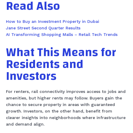
Read Also
How to Buy an Investment Property in Dubai
Jane Street Second Quarter Results
AI Transforming Shopping Malls – Retail Tech Trends
What This Means for
Residents and
Investors
For renters, rail connectivity improves access to jobs and
amenities, but higher rents may follow. Buyers gain the
chance to secure property in areas with guaranteed
growth. Investors, on the other hand, benefit from
clearer insights into neighborhoods where infrastructure
and demand align.