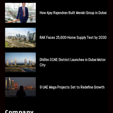
How Ajay Rajendran Built Meraki Group in Dubai
RAK Faces 25,600-Home Supply Test by 2030
Dh6bn O1NE District Launches in Dubai Motor
City
9 UAE Mega Projects Set to Redefine Growth
Company