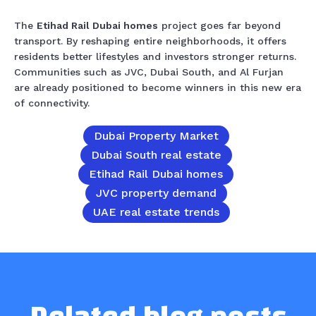
The
Etihad Rail Dubai homes
project goes far beyond
transport. By reshaping entire neighborhoods, it offers
residents better lifestyles and investors stronger returns.
Communities such as JVC, Dubai South, and Al Furjan
are already positioned to become winners in this new era
of connectivity.
Dubai Property Market
Dubai South real estate
Etihad Rail Dubai homes
JVC property demand
UAE real estate trends