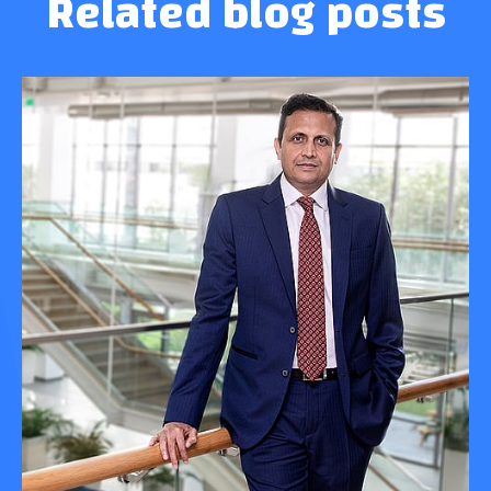
Related blog posts