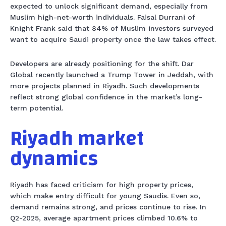
expected to unlock significant demand, especially from
Muslim high-net-worth individuals. Faisal Durrani of
Knight Frank said that 84% of Muslim investors surveyed
want to acquire Saudi property once the law takes effect.
Developers are already positioning for the shift. Dar
Global recently launched a Trump Tower in Jeddah, with
more projects planned in Riyadh. Such developments
reflect strong global confidence in the market’s long-
term potential.
Riyadh market
dynamics
Riyadh has faced criticism for high property prices,
which make entry difficult for young Saudis. Even so,
demand remains strong, and prices continue to rise. In
Q2-2025, average apartment prices climbed 10.6% to