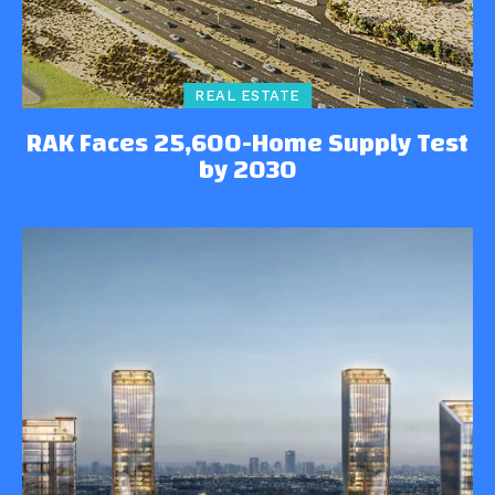
REAL ESTATE
RAK Faces 25,600-Home Supply Test
by 2030