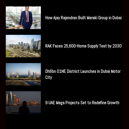
How Ajay Rajendran Built Meraki Group in Dubai
RAK Faces 25,600-Home Supply Test by 2030
Dh6bn O1NE District Launches in Dubai Motor
City
9 UAE Mega Projects Set to Redefine Growth