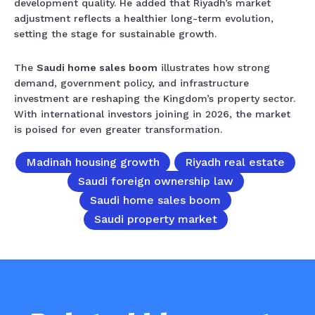
development quality. He added that Riyadh’s market
adjustment reflects a healthier long-term evolution,
setting the stage for sustainable growth.
The
Saudi home sales boom
illustrates how strong
demand, government policy, and infrastructure
investment are reshaping the Kingdom’s property sector.
With international investors joining in 2026, the market
is poised for even greater transformation.
Madinah housing growth
Riyadh real estate
Saudi foreign ownership law
Saudi home sales boom
Saudi property market