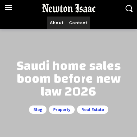
About
Contact
Saudi home sales
boom before new
law 2026
Blog
Property
Real Estate