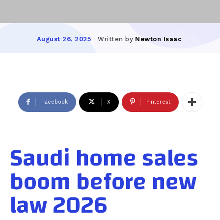
Written by
Newton Isaac
August 26, 2025
Facebook
X
Pinterest
Saudi home sales
boom before new
law 2026