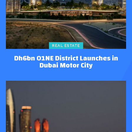
REAL ESTATE
Dh6bn O1NE District Launches in
Dubai Motor City