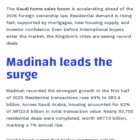
The
Saudi home sales boom
is accelerating ahead of the
2026 foreign ownership law. Residential demand is rising
fast, supported by mortgages, new housing supply, and
investor confidence. Even before international buyers
enter the market, the Kingdom’s cities are seeing record
deals.
Madinah leads the
surge
Madinah recorded the strongest growth in the first half
of 2025. Residential transactions rose 49% to SR3.4
billion. Across Saudi Arabia, housing accounted for 63%
of SR123.8 billion in total transaction value. Nearly 93,700
residential deals were completed, worth SR77.5 billion,
marking a 7% annual rise.