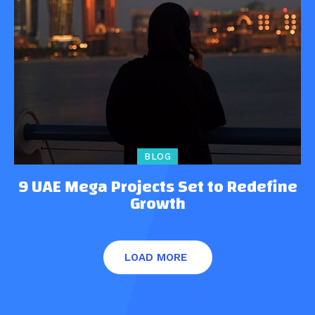
BLOG
9 UAE Mega Projects Set to Redefine
Growth
LOAD MORE