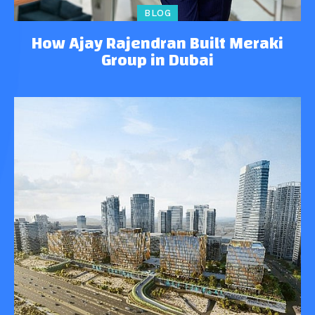
BLOG
How Ajay Rajendran Built Meraki
Group in Dubai