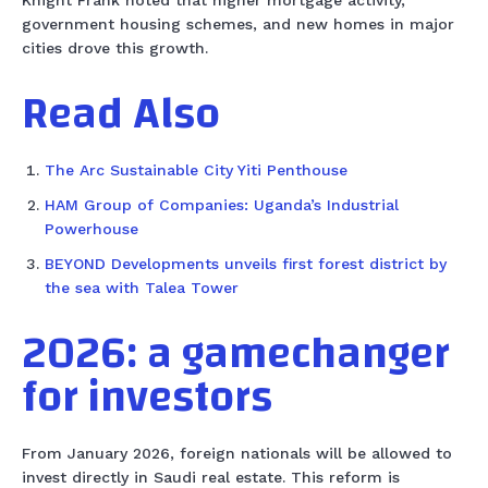
Knight Frank noted that higher mortgage activity,
government housing schemes, and new homes in major
cities drove this growth.
Read Also
The Arc Sustainable City Yiti Penthouse
HAM Group of Companies: Uganda’s Industrial
Powerhouse
BEYOND Developments unveils first forest district by
the sea with Talea Tower
2026: a gamechanger
for investors
From January 2026, foreign nationals will be allowed to
invest directly in Saudi real estate. This reform is