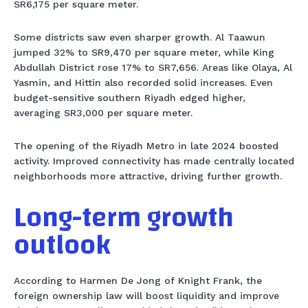
SR6,175 per square meter.
Some districts saw even sharper growth. Al Taawun
jumped 32% to SR9,470 per square meter, while King
Abdullah District rose 17% to SR7,656. Areas like Olaya, Al
Yasmin, and Hittin also recorded solid increases. Even
budget-sensitive southern Riyadh edged higher,
averaging SR3,000 per square meter.
The opening of the Riyadh Metro in late 2024 boosted
activity. Improved connectivity has made centrally located
neighborhoods more attractive, driving further growth.
Long-term growth
outlook
According to Harmen De Jong of Knight Frank, the
foreign ownership law will boost liquidity and improve