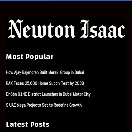
Most Popular
How Ajay Rajendran Built Meraki Group in Dubai
RAK Faces 25,600-Home Supply Test by 2030
Dh6bn O1NE District Launches in Dubai Motor City
9 UAE Mega Projects Set to Redefine Growth
Latest Posts