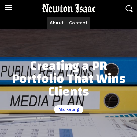
About
Contact
Creating a PR
Portfolio That Wins
Clients
Marketing