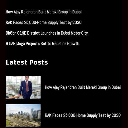
How Ajay Rajendran Built Meraki Group in Dubai
RAK Faces 25,600-Home Supply Test by 2030
Dh6bn O1NE District Launches in Dubai Motor City
9 UAE Mega Projects Set to Redefine Growth
Latest Posts
How Ajay Rajendran Built Meraki Group in Dubai
RAK Faces 25,600-Home Supply Test by 2030