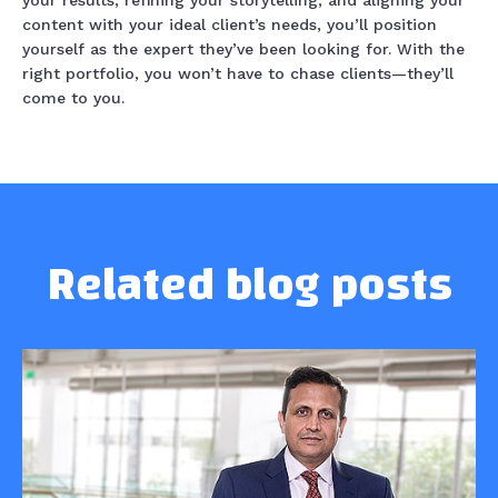
your results, refining your storytelling, and aligning your
content with your ideal client’s needs, you’ll position
yourself as the expert they’ve been looking for. With the
right portfolio, you won’t have to chase clients—they’ll
come to you.
Related blog posts