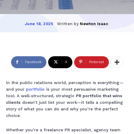
Written by
Newton Isaac
June 18, 2025
Facebook
X
Pinterest
In the public relations world, perception is everything—
and your
portfolio
is your most persuasive marketing
tool. A well-structured, strategic
PR portfolio that wins
clients
doesn’t just list your work—it tells a compelling
story of what you can do and why you’re the perfect
choice.
Whether you’re a freelance PR specialist, agency team