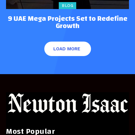
BLOG
9 UAE Mega Projects Set to Redefine
Growth
LOAD MORE
Most Popular