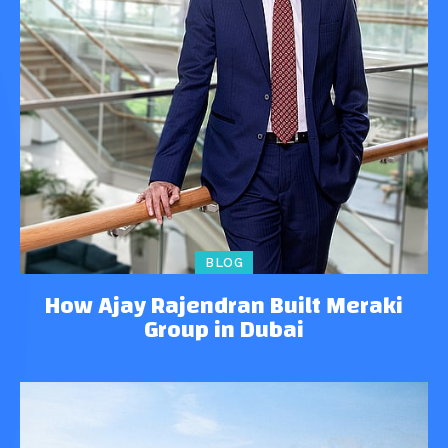
BLOG
How Ajay Rajendran Built Meraki
Group in Dubai