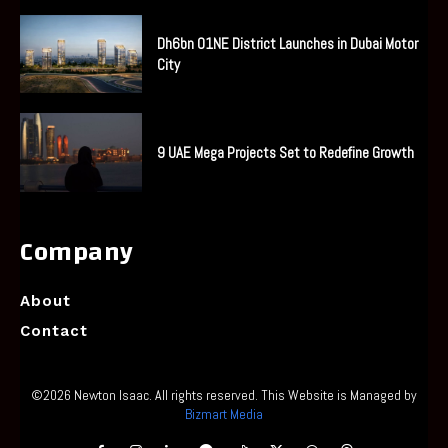
Dh6bn O1NE District Launches in Dubai Motor
City
9 UAE Mega Projects Set to Redefine Growth
Company
About
Contact
©2026 Newton Isaac. All rights reserved. This Website is Managed by
Bizmart Media