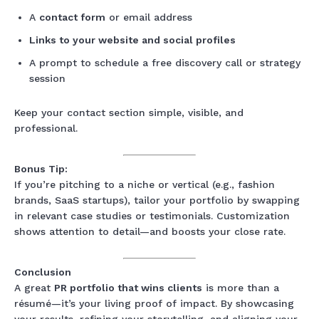
A
contact form
or email address
Links to your website and social profiles
A prompt to schedule a free discovery call or strategy
session
Keep your contact section simple, visible, and
professional.
Bonus Tip:
If you’re pitching to a niche or vertical (e.g., fashion
brands, SaaS startups), tailor your portfolio by swapping
in relevant case studies or testimonials. Customization
shows attention to detail—and boosts your close rate.
Conclusion
A great
PR portfolio that wins clients
is more than a
résumé—it’s your living proof of impact. By showcasing