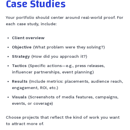
Case Studies
Your portfolio should center around real-world proof. For
each case study, include:
Client overview
Objective
(What problem were they solving?)
Strategy
(How did you approach it?)
Tactics
(Specific actions—e.g., press releases,
influencer partnerships, event planning)
Results
(Include metrics: placements, audience reach,
engagement, ROI, etc.)
Visuals
(Screenshots of media features, campaigns,
events, or coverage)
Choose projects that reflect the kind of work you want
to attract more of.