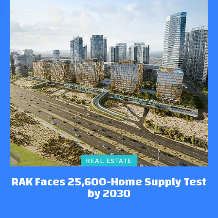
REAL ESTATE
RAK Faces 25,600-Home Supply Test
by 2030