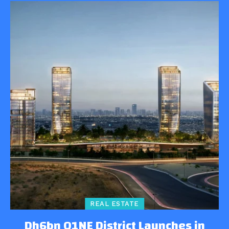
REAL ESTATE
Dh6bn O1NE District Launches in