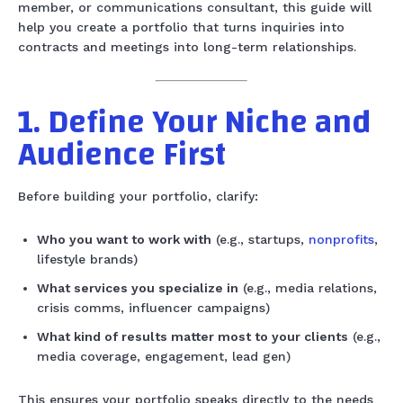
member, or communications consultant, this guide will
help you create a portfolio that turns inquiries into
contracts and meetings into long-term relationships.
1. Define Your Niche and
Audience First
Before building your portfolio, clarify:
Who you want to work with
(e.g., startups,
nonprofits
,
lifestyle brands)
What services you specialize in
(e.g., media relations,
crisis comms, influencer campaigns)
What kind of results matter most to your clients
(e.g.,
media coverage, engagement, lead gen)
This ensures your portfolio speaks directly to the needs