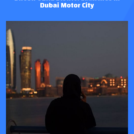
Dubai Motor City