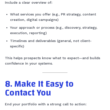
Include a clear overview of:
What services you offer (e.g., PR strategy, content
creation, digital campaigns)
Your approach or process (e.g., discovery, strategy,
execution, reporting)
Timelines and deliverables (general, not client-
specific)
This helps prospects know what to expect—and builds
confidence in your systems.
8. Make It Easy to
Contact You
End your portfolio with a strong call to action: