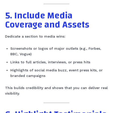
5. Include Media
Coverage and Assets
Dedicate a section to media wins:
Screenshots or logos of major outlets (e.g., Forbes,
BBC, Vogue)
Links to full articles, interviews, or press hits
Highlights of social media buzz, event press kits, or
branded campaigns
This builds credibility and shows that you can deliver real
visibility.