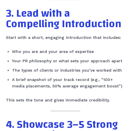
3. Lead with a
Compelling Introduction
Start with a short, engaging introduction that includes:
Who you are and your area of expertise
Your PR philosophy or what sets your approach apart
The types of clients or industries you’ve worked with
A brief snapshot of your track record (e.g., “100+
media placements, 50% average engagement boost”)
This sets the tone and gives immediate credibility.
4. Showcase 3–5 Strong