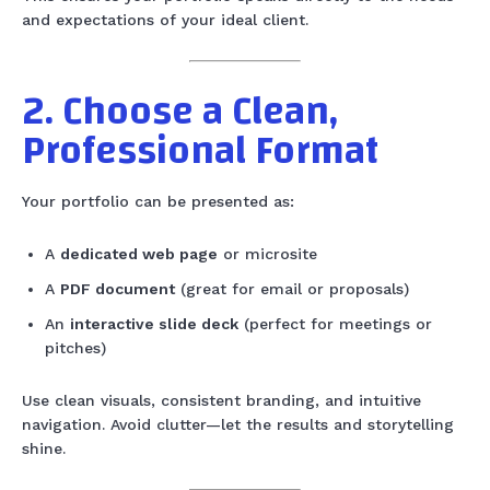
and expectations of your ideal client.
2. Choose a Clean,
Professional Format
Your portfolio can be presented as:
A
dedicated web page
or microsite
A
PDF document
(great for email or proposals)
An
interactive slide deck
(perfect for meetings or
pitches)
Use clean visuals, consistent branding, and intuitive
navigation. Avoid clutter—let the results and storytelling
shine.