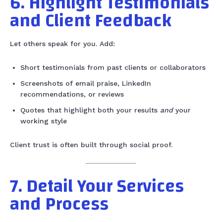
6. Highlight Testimonials
and Client Feedback
Let others speak for you. Add:
Short testimonials from past clients or collaborators
Screenshots of email praise, LinkedIn
recommendations, or reviews
Quotes that highlight both your results
and
your
working style
Client trust is often built through social proof.
7. Detail Your Services
and Process