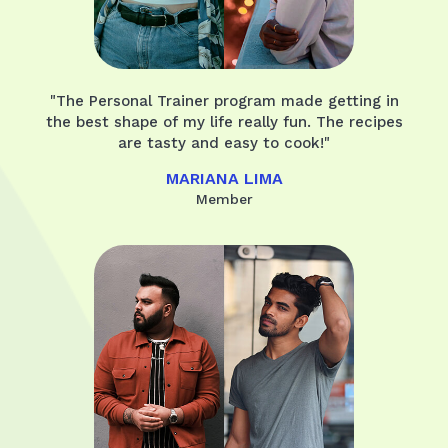
"The Personal Trainer program made getting in
the best shape of my life really fun. The recipes
are tasty and easy to cook!"
MARIANA LIMA
Member