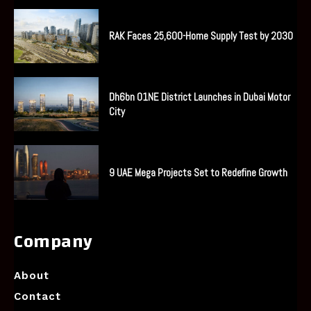
RAK Faces 25,600-Home Supply Test by 2030
Dh6bn O1NE District Launches in Dubai Motor
City
9 UAE Mega Projects Set to Redefine Growth
Company
About
Contact