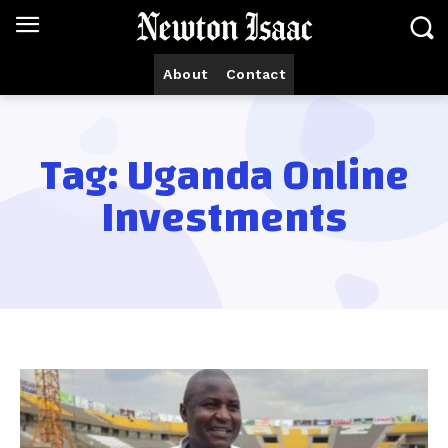
About
Contact
Tag:
Uganda Online
Investments