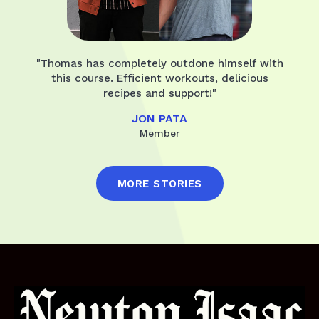
"Thomas has completely outdone himself with
this course. Efficient workouts, delicious
recipes and support!"
JON PATA
Member
MORE STORIES