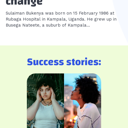
change
Sulaiman Bukenya was born on 15 February 1986 at
Rubaga Hospital in Kampala, Uganda. He grew up in
Busega Nateete, a suburb of Kampala...
Success stories: