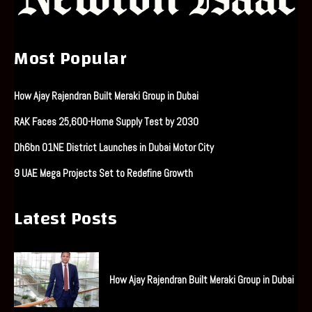
Most Popular
How Ajay Rajendran Built Meraki Group in Dubai
RAK Faces 25,600-Home Supply Test by 2030
Dh6bn O1NE District Launches in Dubai Motor City
9 UAE Mega Projects Set to Redefine Growth
Latest Posts
How Ajay Rajendran Built Meraki Group in Dubai