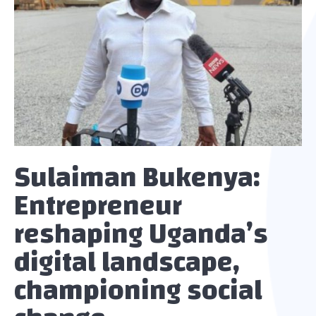
Sulaiman Bukenya:
Entrepreneur
reshaping Uganda’s
digital landscape,
championing social