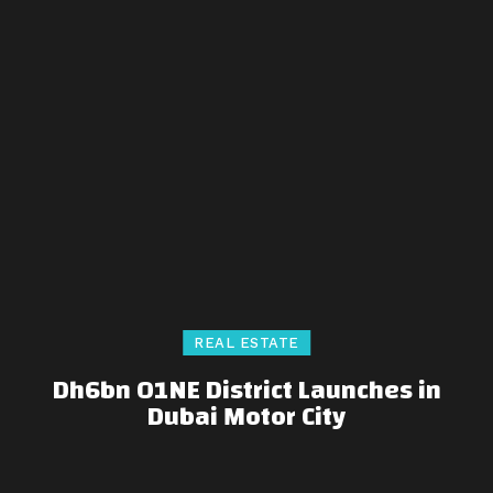
REAL ESTATE
Dh6bn O1NE District Launches in
Dubai Motor City