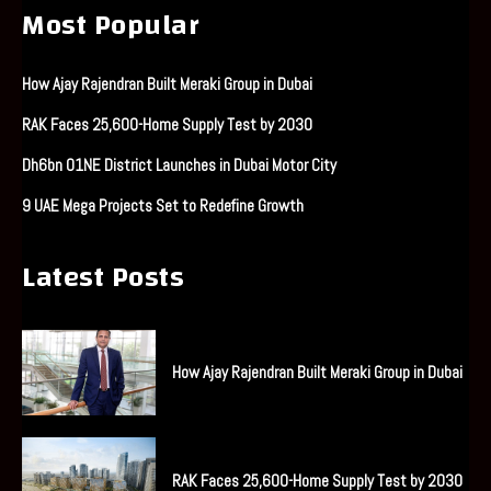
Most Popular
How Ajay Rajendran Built Meraki Group in Dubai
RAK Faces 25,600-Home Supply Test by 2030
Dh6bn O1NE District Launches in Dubai Motor City
9 UAE Mega Projects Set to Redefine Growth
Latest Posts
How Ajay Rajendran Built Meraki Group in Dubai
RAK Faces 25,600-Home Supply Test by 2030