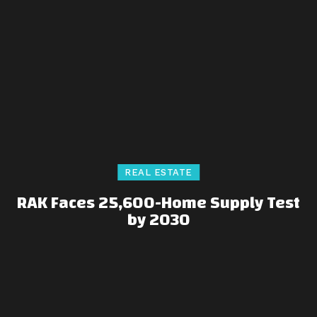
REAL ESTATE
RAK Faces 25,600-Home Supply Test
by 2030