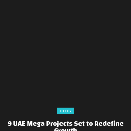
BLOG
9 UAE Mega Projects Set to Redefine
Growth