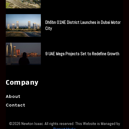
Dh6bn O1NE District Launches in Dubai Motor
City
9 UAE Mega Projects Set to Redefine Growth
Company
About
Contact
©2026 Newton Isaac. All rights reserved. This Website is Managed by
Bizmart Media