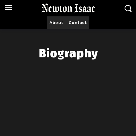
About
Contact
Biography