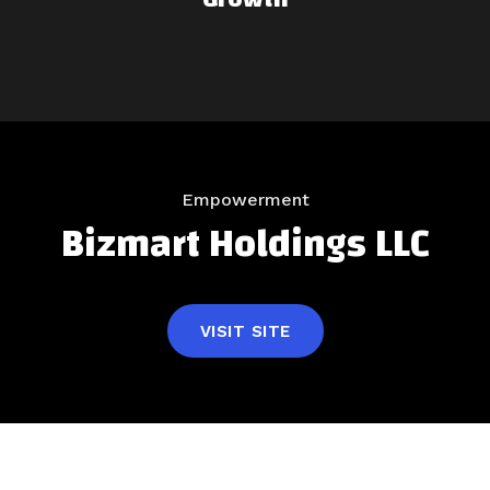
Empowerment
Bizmart Holdings LLC
VISIT SITE