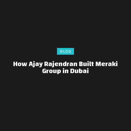
BLOG
How Ajay Rajendran Built Meraki
Group in Dubai