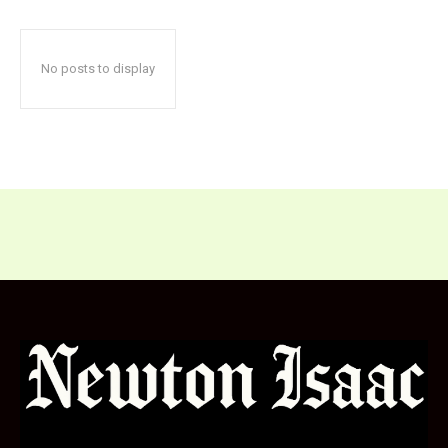
No posts to display