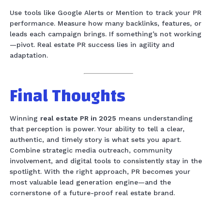
Use tools like Google Alerts or Mention to track your PR
performance. Measure how many backlinks, features, or
leads each campaign brings. If something’s not working
—pivot. Real estate PR success lies in agility and
adaptation.
Final Thoughts
Winning
real estate PR in 2025
means understanding
that perception is power. Your ability to tell a clear,
authentic, and timely story is what sets you apart.
Combine strategic media outreach, community
involvement, and digital tools to consistently stay in the
spotlight. With the right approach, PR becomes your
most valuable lead generation engine—and the
cornerstone of a future-proof real estate brand.