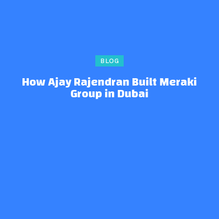
BLOG
How Ajay Rajendran Built Meraki
Group in Dubai