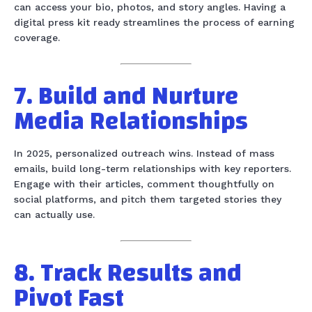
can access your bio, photos, and story angles. Having a
digital press kit ready streamlines the process of earning
coverage.
7. Build and Nurture
Media Relationships
In 2025, personalized outreach wins. Instead of mass
emails, build long-term relationships with key reporters.
Engage with their articles, comment thoughtfully on
social platforms, and pitch them targeted stories they
can actually use.
8. Track Results and
Pivot Fast