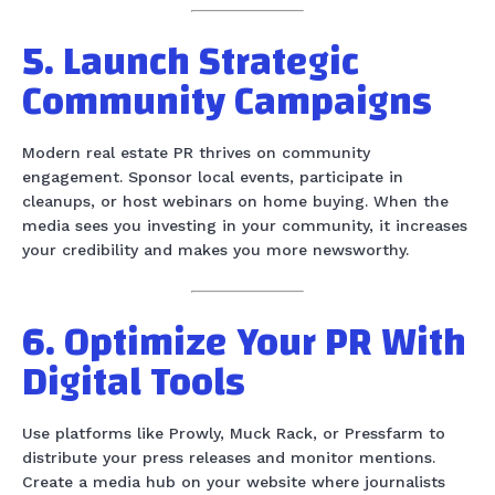
5. Launch Strategic
Community Campaigns
Modern real estate PR thrives on community
engagement. Sponsor local events, participate in
cleanups, or host webinars on home buying. When the
media sees you investing in your community, it increases
your credibility and makes you more newsworthy.
6. Optimize Your PR With
Digital Tools
Use platforms like Prowly, Muck Rack, or Pressfarm to
distribute your press releases and monitor mentions.
Create a media hub on your website where journalists