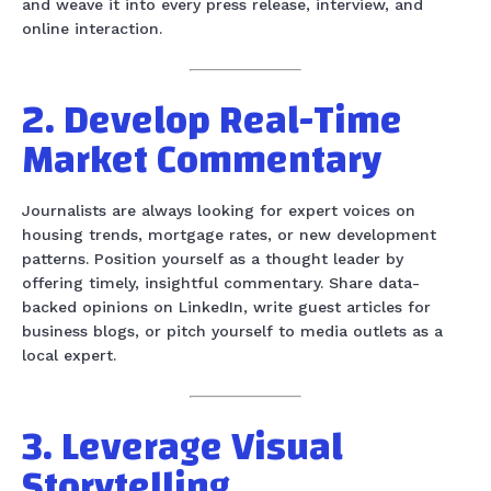
and weave it into every press release, interview, and
online interaction.
2. Develop Real-Time
Market Commentary
Journalists are always looking for expert voices on
housing trends, mortgage rates, or new development
patterns. Position yourself as a thought leader by
offering timely, insightful commentary. Share data-
backed opinions on LinkedIn, write guest articles for
business blogs, or pitch yourself to media outlets as a
local expert.
3. Leverage Visual
Storytelling