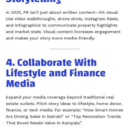
In 2025, PR isn’t just about written content—it’s visual.
Use video walkthroughs, drone shots, Instagram Reels,
and infographics to communicate property highlights
and market stats. Visual content increases engagement
and makes your story more media-friendly.
4. Collaborate With
Lifestyle and Finance
Media
Expand your media coverage beyond traditional real
estate outlets. Pitch story ideas to lifestyle, home decor,
finance, or tech media. For example: “How Smart Homes
Are Driving Sales in Nairobi” or “Top Renovation Trends
That Boost Resale Value in Kampala.”