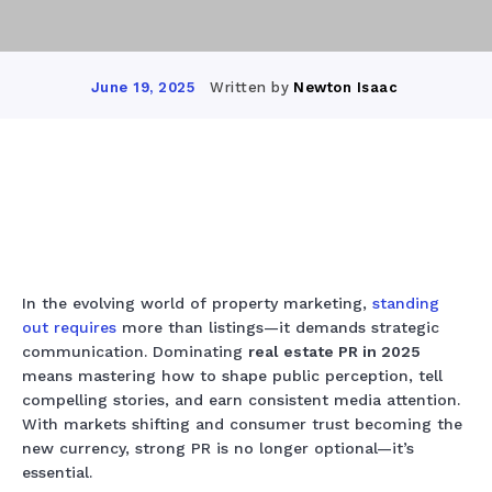
Written by
Newton Isaac
June 19, 2025
Facebook
X
Pinterest
Whats
In the evolving world of property marketing,
standing
out
requires
more than listings—it demands strategic
communication. Dominating
real estate PR in 2025
means mastering how to shape public perception, tell
compelling stories, and earn consistent media attention.
With markets shifting and consumer trust becoming the
new currency, strong PR is no longer optional—it’s
essential.