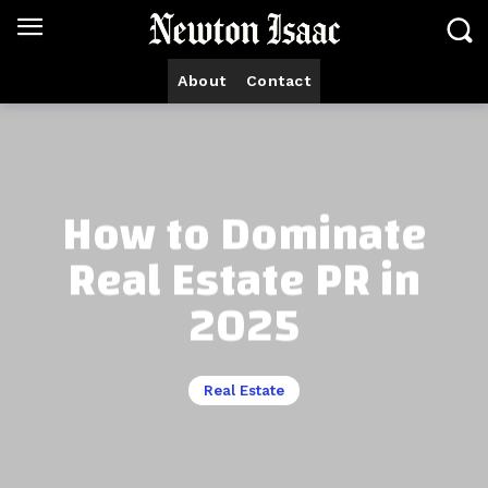
About
Contact
How to Dominate
Real Estate PR in
2025
Real Estate