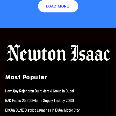
LOAD MORE
Most Popular
How Ajay Rajendran Built Meraki Group in Dubai
RAK Faces 25,600-Home Supply Test by 2030
Dh6bn O1NE District Launches in Dubai Motor City