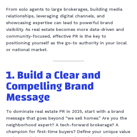
From solo agents to large brokerages, building media
relationships, leveraging digital channels, and
showcasing expertise can lead to powerful brand
visibility. As real estate becomes more data-driven and
community-focused, effective PR is the key to
positioning yourself as the go-to authority in your local
or national market.
1. Build a Clear and
Compelling Brand
Message
To dominate real estate PR in 2025, start with a brand
message that goes beyond “we sell homes.” Are you the
neighborhood expert? A tech-forward brokerage? A
champion for first-time buyers? Define your unique value