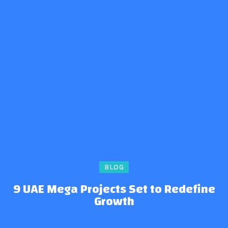
BLOG
9 UAE Mega Projects Set to Redefine
Growth