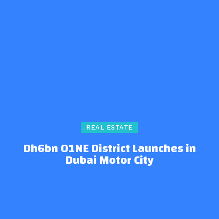
REAL ESTATE
Dh6bn O1NE District Launches in
Dubai Motor City