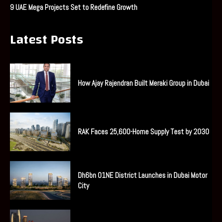
9 UAE Mega Projects Set to Redefine Growth
Latest Posts
How Ajay Rajendran Built Meraki Group in Dubai
RAK Faces 25,600-Home Supply Test by 2030
Dh6bn O1NE District Launches in Dubai Motor
City