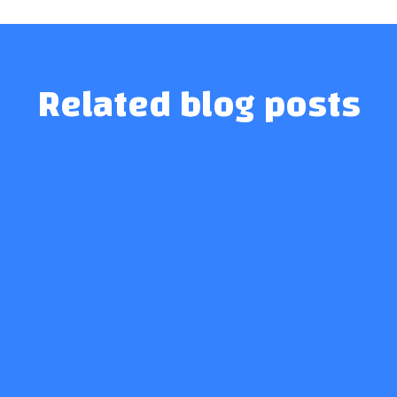
Related blog posts