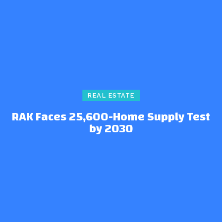
REAL ESTATE
RAK Faces 25,600-Home Supply Test
by 2030