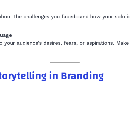
k about the challenges you faced—and how your solut
guage
 your audience’s desires, fears, or aspirations. Make
orytelling in Branding