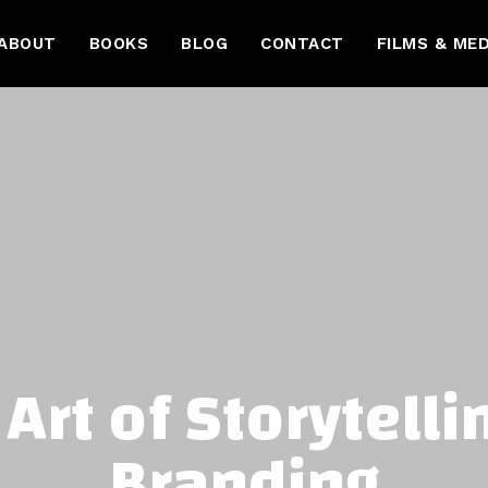
ABOUT
BOOKS
BLOG
CONTACT
FILMS & MED
Art of Storytelli
Branding