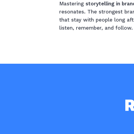
Mastering
storytelling in bran
resonates. The strongest brand
that stay with people long af
listen, remember, and follow.
R