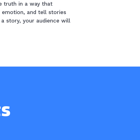
e truth in a way that
 emotion, and tell stories
a story, your audience will
ts