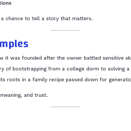
tions
a chance to tell a story that matters.
amples
 it was founded after the owner battled sensitive ski
tory of bootstrapping from a college dorm to solving
its roots in a family recipe passed down for generati
 meaning, and trust.