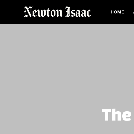
HOME
The 