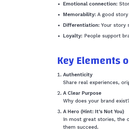
Emotional connection:
Stor
Memorability:
A good story 
Differentiation:
Your story 
Loyalty:
People support bra
Key Elements o
Authenticity
Share real experiences, ori
A Clear Purpose
Why does your brand exist?
A Hero (Hint: It’s Not You)
In most great stories, the
them succeed.