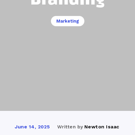
Marketing
Written by
Newton Isaac
June 14, 2025