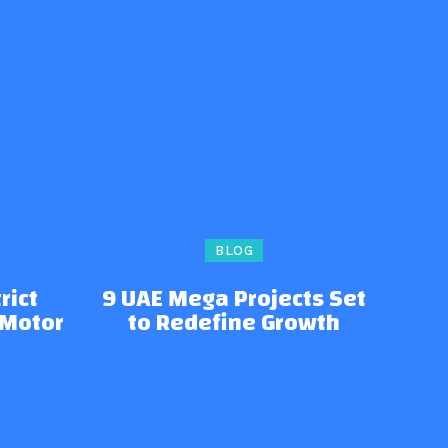
BLOG
rict
9 UAE Mega Projects Set
 Motor
to Redefine Growth