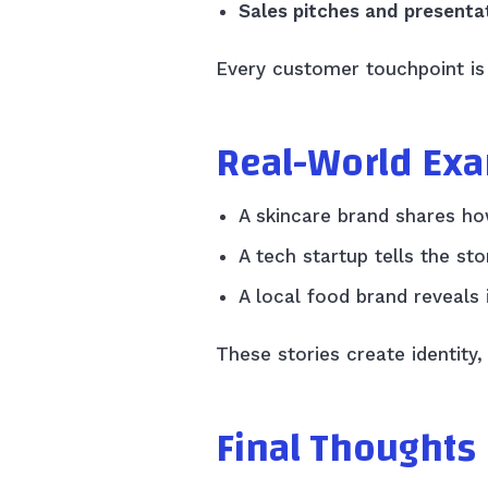
Sales pitches and presenta
Every customer touchpoint is 
Real-World Ex
A skincare brand shares how
A tech startup tells the s
A local food brand reveals 
These stories create identity,
Final Thoughts