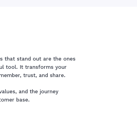
 that stand out are the ones
 tool. It transforms your
member, trust, and share.
values, and the journey
stomer base.