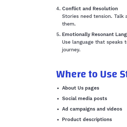
Conflict and Resolution
Stories need tension. Tal
them.
Emotionally Resonant Lan
Use language that speaks to
journey.
Where to Use St
About Us pages
Social media posts
Ad campaigns and videos
Product descriptions