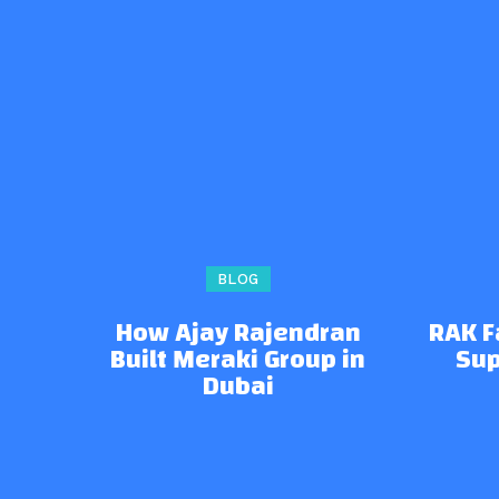
BLOG
How Ajay Rajendran
RAK 
Built Meraki Group in
Sup
Dubai