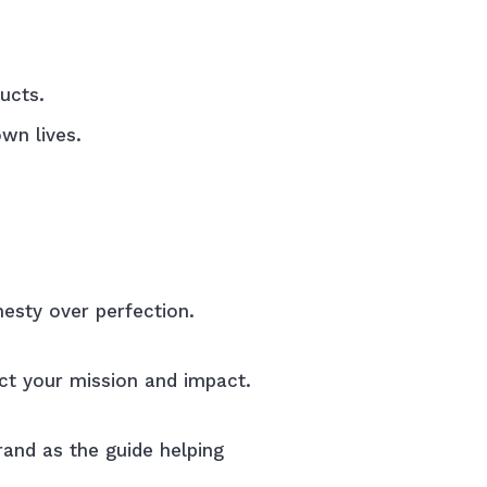
ucts.
wn lives.
nesty over perfection.
ct your mission and impact.
rand as the guide helping