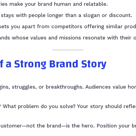
ies make your brand human and relatable.
stays with people longer than a slogan or discount.
sets you apart from competitors offering similar prod
nds whose values and missions resonate with their o
f a Strong Brand Story
gins, struggles, or breakthroughs. Audiences value ho
 What problem do you solve? Your story should refle
 customer—not the brand—is the hero. Position your b