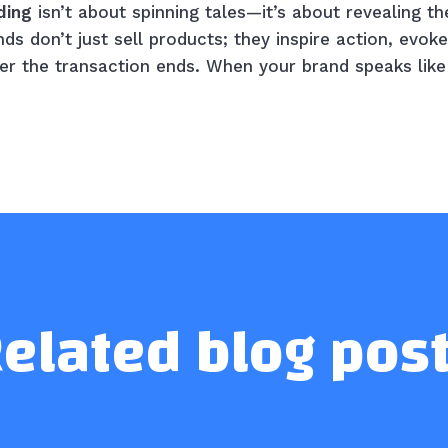
ding
isn’t about spinning tales—it’s about revealing th
s don’t just sell products; they inspire action, evoke
ter the transaction ends. When your brand speaks like 
elated blog pos