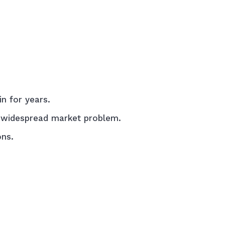
n for years.
 a widespread market problem.
ons.