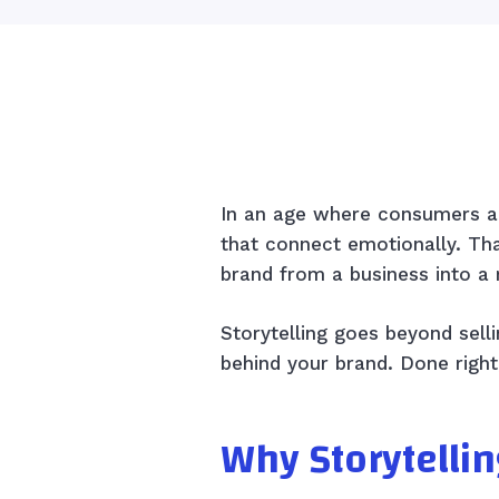
In an age where consumers ar
that connect emotionally. Th
brand from a business into a
Storytelling goes beyond selli
behind your brand. Done right
Why Storytellin