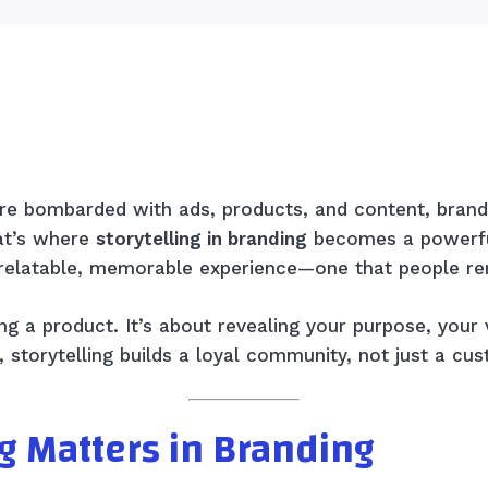
Facebook
X
Pinterest
WhatsApp
e bombarded with ads, products, and content, brands
at’s where
storytelling in branding
becomes a powerful
 relatable, memorable experience—one that people re
ng a product. It’s about revealing your purpose, your 
, storytelling builds a loyal community, not just a cu
g Matters in Branding