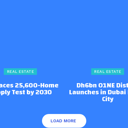
REAL ESTATE
REAL ESTATE
Faces 25,600-Home
Dh6bn O1NE Dist
ply Test by 2030
Launches in Dubai
City
LOAD MORE