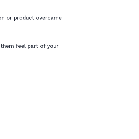
ion or product overcame
 them feel part of your