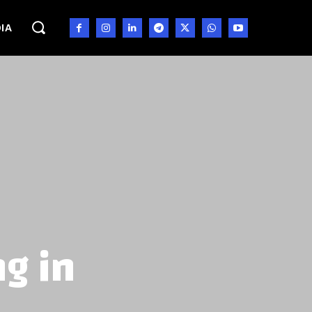
IA
ng in