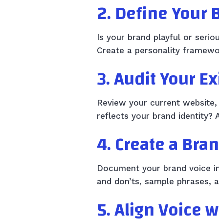
2. Define Your 
Is your brand playful or seri
Create a personality framewor
3. Audit Your E
Review your current website, 
reflects your brand identity? 
4. Create a Bra
Document your brand voice in a
and don’ts, sample phrases, a
5. Align Voice 