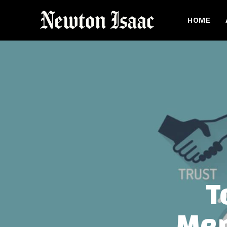
HOME
T
Mem