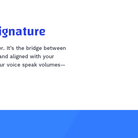
Signature
er. It’s the bridge between
and aligned with your
your voice speak volumes—