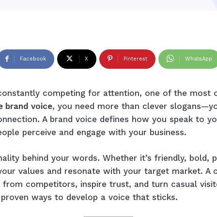
Facebook
X
Pinterest
WhatsApp
onstantly competing for attention, one of the most 
e brand voice
, you need more than clever slogans—yo
onnection. A brand voice defines how you speak to yo
eople perceive and engage with your business.
ality behind your words. Whether it’s friendly, bold, p
t your values and resonate with your target market. 
 from competitors, inspire trust, and turn casual visi
h proven ways to develop a voice that sticks.