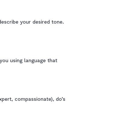
describe your desired tone.
 you using language that
expert, compassionate), do’s