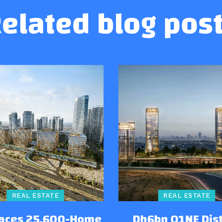
elated blog pos
REAL ESTATE
REAL ESTATE
Faces 25,600-Home
Dh6bn O1NE Dist