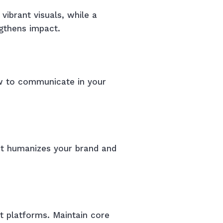
vibrant visuals, while a
ngthens impact.
ow to communicate in your
 It humanizes your brand and
nt platforms. Maintain core