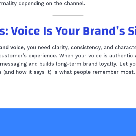
formality depending on the channel.
s: Voice Is Your Brand’s 
and voice
, you need clarity, consistency, and charact
 customer’s experience. When your voice is authentic 
r messaging and builds long-term brand loyalty. Let 
 (and how it says it) is what people remember most.