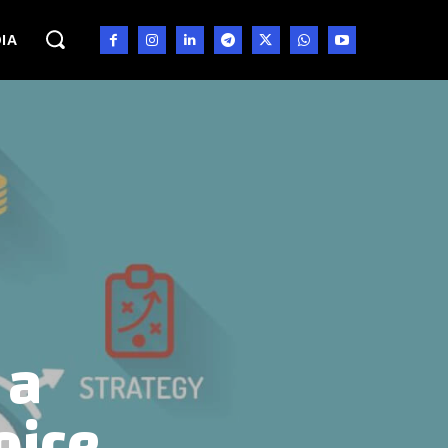
IA
 a
oice