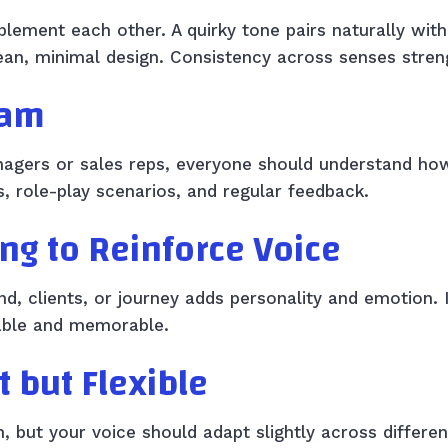
lement each other. A quirky tone pairs naturally with 
lean, minimal design. Consistency across senses stre
eam
nagers or sales reps, everyone should understand h
, role-play scenarios, and regular feedback.
ing to Reinforce Voice
and, clients, or journey adds personality and emotion.
able and memorable.
t but Flexible
n, but your voice should adapt slightly across differe