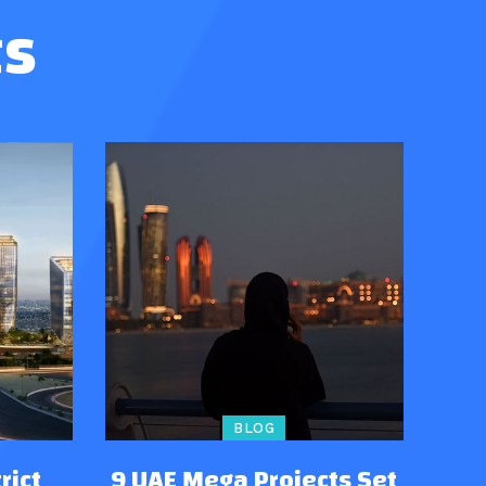
ts
BLOG
rict
9 UAE Mega Projects Set