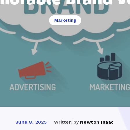
Marketing
Written by
Newton Isaac
June 8, 2025