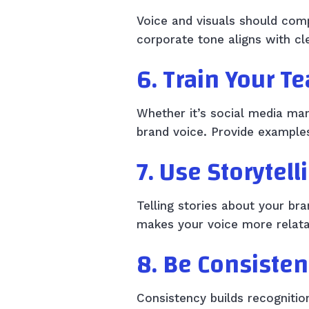
Voice and visuals should comp
corporate tone aligns with c
6. Train Your T
Whether it’s social media ma
brand voice. Provide examples
7. Use Storytell
Telling stories about your br
makes your voice more relat
8. Be Consisten
Consistency builds recognitio