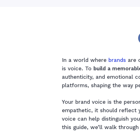
In a world where
brands
are c
is voice. To
build a memorabl
authenticity, and emotional c
platforms, shaping the way p
Your brand voice is the person
empathetic, it should reflec
voice can help distinguish you
this guide, we’ll walk throug