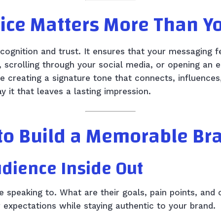
ice Matters More Than Y
ecognition and trust. It ensures that your messaging
, scrolling through your social media, or opening an
re creating a signature tone that connects, influences,
 it that leaves a lasting impression.
to Build a Memorable Br
udience Inside Out
re speaking to. What are their goals, pain points, an
r expectations while staying authentic to your brand.