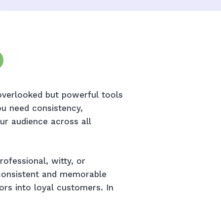
overlooked but powerful tools
u need consistency,
ur audience across all
rofessional, witty, or
A consistent and memorable
tors into loyal customers. In