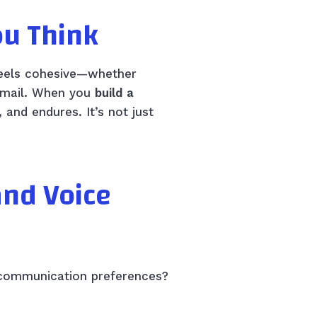
ou Think
 feels cohesive—whether
 email. When you
build a
 and endures. It’s not just
and Voice
d communication preferences?