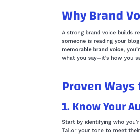
Why Brand Vo
A strong brand voice builds r
someone is reading your blog
memorable brand voice
, you’
what you say—it’s how you say
Proven Ways 
1. Know Your A
Start by identifying who you’
Tailor your tone to meet thei