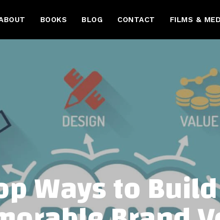
ABOUT
BOOKS
BLOG
CONTACT
FILMS & MED
op Ways to Build
orable Brand V