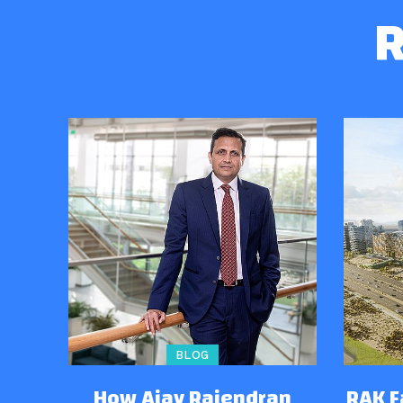
R
BLOG
How Ajay Rajendran
RAK 