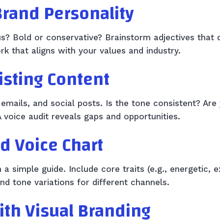
Brand Personality
ous? Bold or conservative? Brainstorm adjectives that 
k that aligns with your values and industry.
xisting Content
emails, and social posts. Is the tone consistent? Are
A voice audit reveals gaps and opportunities.
nd Voice Chart
 simple guide. Include core traits (e.g., energetic, 
nd tone variations for different channels.
with Visual Branding