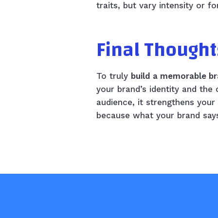
traits, but vary intensity or 
Final Thought
To truly
build a memorable br
your brand’s identity and the
audience, it strengthens you
because what your brand says