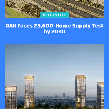
REAL ESTATE
RAK Faces 25,600-Home Supply Test
by 2030