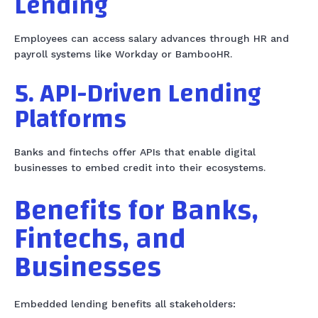
Lending
Employees can access salary advances through HR and
payroll systems like Workday or BambooHR.
5. API-Driven Lending
Platforms
Banks and fintechs offer APIs that enable digital
businesses to embed credit into their ecosystems.
Benefits for Banks,
Fintechs, and
Businesses
Embedded lending benefits all stakeholders: