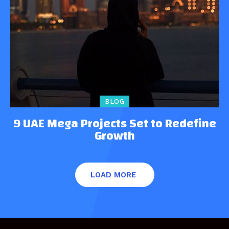
BLOG
9 UAE Mega Projects Set to Redefine
Growth
LOAD MORE