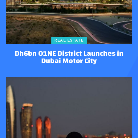
REAL ESTATE
Dh6bn O1NE District Launches in
Dubai Motor City