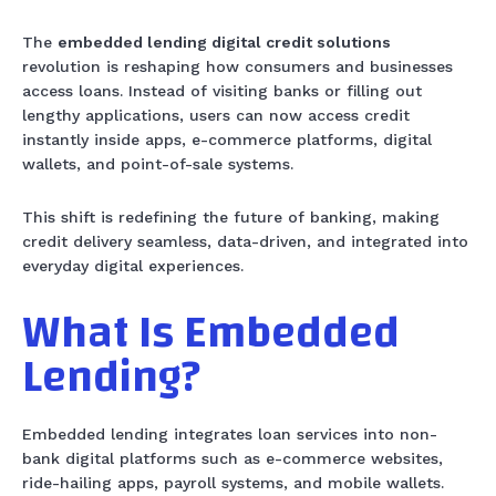
The
embedded lending digital credit solutions
revolution is reshaping how consumers and businesses
access loans. Instead of visiting banks or filling out
lengthy applications, users can now access credit
instantly inside apps, e-commerce platforms, digital
wallets, and point-of-sale systems.
This shift is redefining the future of banking, making
credit delivery seamless, data-driven, and integrated into
everyday digital experiences.
What Is Embedded
Lending?
Embedded lending integrates loan services into non-
bank digital platforms such as e-commerce websites,
ride-hailing apps, payroll systems, and mobile wallets.