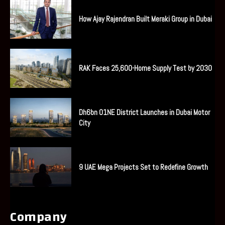
How Ajay Rajendran Built Meraki Group in Dubai
RAK Faces 25,600-Home Supply Test by 2030
Dh6bn O1NE District Launches in Dubai Motor
City
9 UAE Mega Projects Set to Redefine Growth
Company