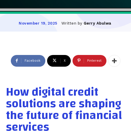
Written by
Gerry Abulwa
November 19, 2025
Facebook
X
Pinterest
How digital credit
solutions are shaping
the future of financial
services