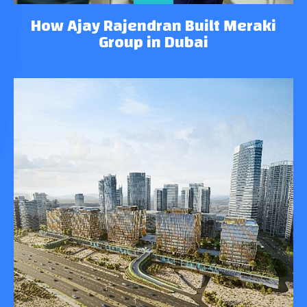
How Ajay Rajendran Built Meraki
Group in Dubai