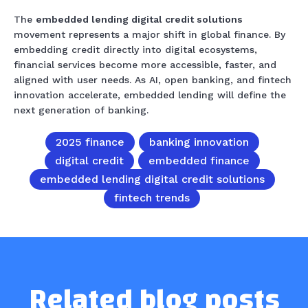
The
embedded lending digital credit solutions
movement represents a major shift in global finance. By
embedding credit directly into digital ecosystems,
financial services become more accessible, faster, and
aligned with user needs. As AI, open banking, and fintech
innovation accelerate, embedded lending will define the
next generation of banking.
2025 finance
banking innovation
digital credit
embedded finance
embedded lending digital credit solutions
fintech trends
Related blog posts