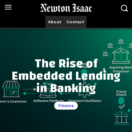
About
Contact
The Rise of
Embedded Lending
in Banking
Finance