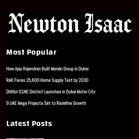
Most Popular
How Ajay Rajendran Built Meraki Group in Dubai
RAK Faces 25,600-Home Supply Test by 2030
Dh6bn O1NE District Launches in Dubai Motor City
9 UAE Mega Projects Set to Redefine Growth
Latest Posts