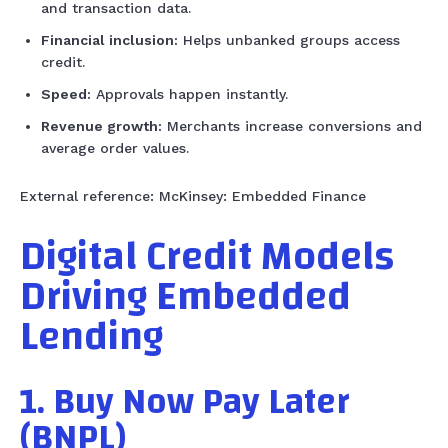
and transaction data.
Financial inclusion:
Helps unbanked groups access
credit.
Speed:
Approvals happen instantly.
Revenue growth:
Merchants increase conversions and
average order values.
External reference: McKinsey: Embedded Finance
Digital Credit Models
Driving Embedded
Lending
1. Buy Now Pay Later
(BNPL)