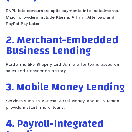
BNPL lets consumers split payments into installments.
Major providers include Klarna, Affirm, Afterpay, and
PayPal Pay Later.
2. Merchant-Embedded
Business Lending
Platforms like Shopify and Jumia offer loans based on
sales and transaction history.
3. Mobile Money Lending
Services such as M-Pesa, Airtel Money, and MTN MoMo
provide instant micro-loans.
4. Payroll-Integrated