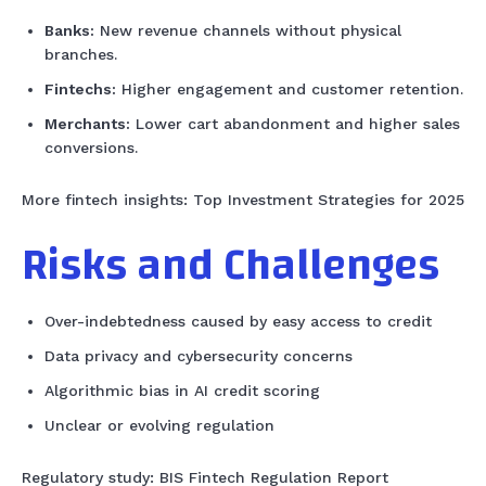
Banks:
New revenue channels without physical
branches.
Fintechs:
Higher engagement and customer retention.
Merchants:
Lower cart abandonment and higher sales
conversions.
More fintech insights: Top Investment Strategies for 2025
Risks and Challenges
Over-indebtedness caused by easy access to credit
Data privacy and cybersecurity concerns
Algorithmic bias in AI credit scoring
Unclear or evolving regulation
Regulatory study: BIS Fintech Regulation Report