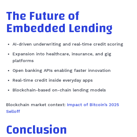
The Future of
Embedded Lending
AI-driven underwriting and real-time credit scoring
Expansion into healthcare, insurance, and gig
platforms
Open banking APIs enabling faster innovation
Real-time credit inside everyday apps
Blockchain-based on-chain lending models
Blockchain market context:
Impact of Bitcoin’s 2025
Selloff
Conclusion