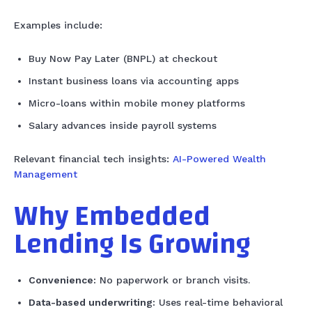
Examples include:
Buy Now Pay Later (BNPL) at checkout
Instant business loans via accounting apps
Micro-loans within mobile money platforms
Salary advances inside payroll systems
Relevant financial tech insights:
AI-Powered Wealth
Management
Why Embedded
Lending Is Growing
Convenience:
No paperwork or branch visits.
Data-based underwriting:
Uses real-time behavioral